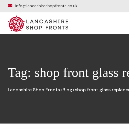
info@lancashireshopfronts.co.uk
Tag:
shop front glass 
Lancashire Shop Fronts
Blog
shop front glass replac
>
>