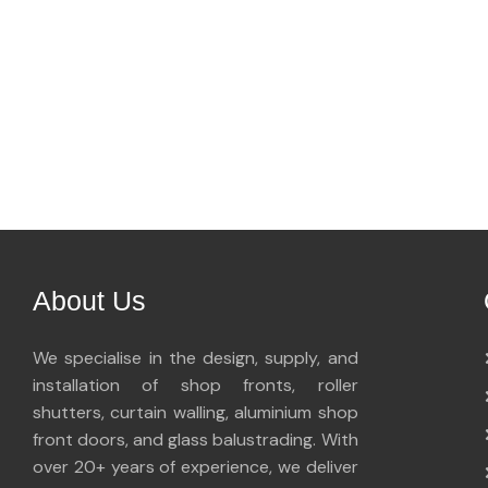
About Us
We specialise in the design, supply, and
installation of shop fronts, roller
shutters, curtain walling, aluminium shop
front doors, and glass balustrading. With
over 20+ years of experience, we deliver