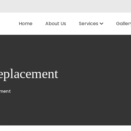
Home
About Us
Services
Galler
replacement
ement