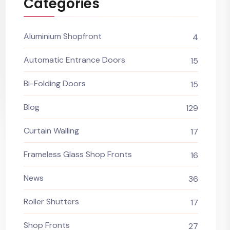
Categories
Aluminium Shopfront
4
Automatic Entrance Doors
15
Bi-Folding Doors
15
Blog
129
Curtain Walling
17
Frameless Glass Shop Fronts
16
News
36
Roller Shutters
17
Shop Fronts
27