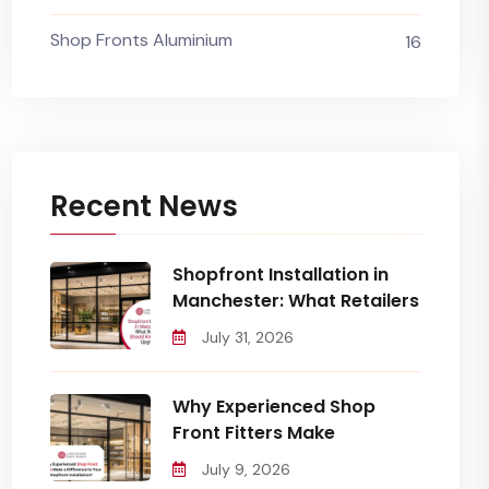
Shop Fronts Aluminium
16
Recent News
Shopfront Installation in
Manchester: What Retailers
July 31, 2026
Why Experienced Shop
Front Fitters Make
July 9, 2026