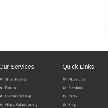
Our Services
Quick Links
Shop Fronts
About Us
Doors
Services
Curtain Walling
Work
Glass Balustrading
Blog