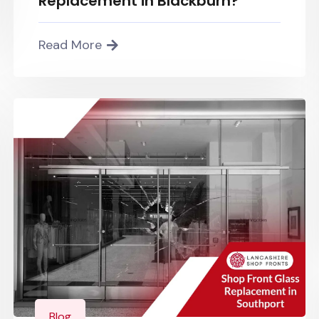
Replacement in Blackburn?
Read More
Blog