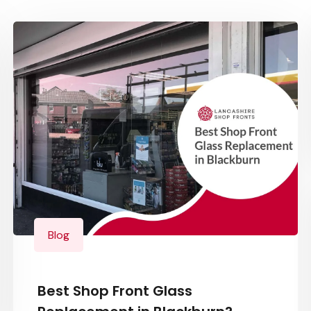
Blog
Best Shop Front Glass