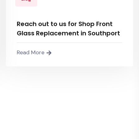
Reach out to us for Shop Front
Glass Replacement in Southport
Read More