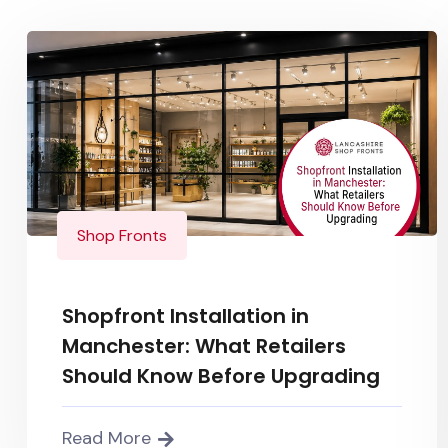
Shop Fronts
Shopfront Installation in
Manchester: What Retailers
Should Know Before Upgrading
Read More