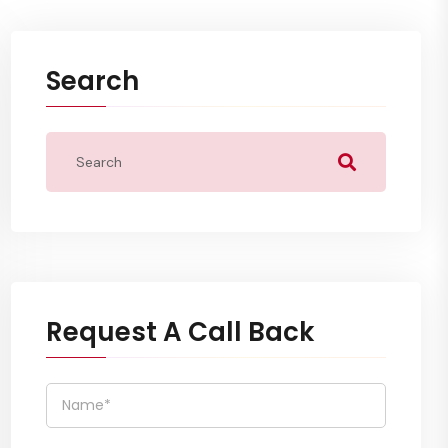
Search
Request A Call Back