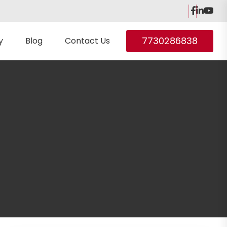
7730286838
y
Blog
Contact Us