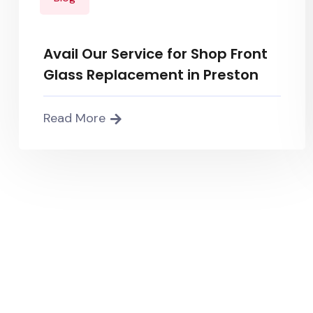
Avail Our Service for Shop Front
Glass Replacement in Preston
Read More