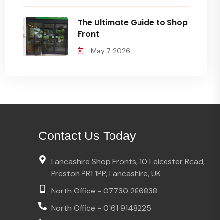
The Ultimate Guide to Shop
Front
May 7, 2026
Contact Us Today
Lancashire Shop Fronts, 10 Leicester Road,
Preston PR1 1PP, Lancashire, UK
North Office - 07730 286838
North Office - 0161 9148225