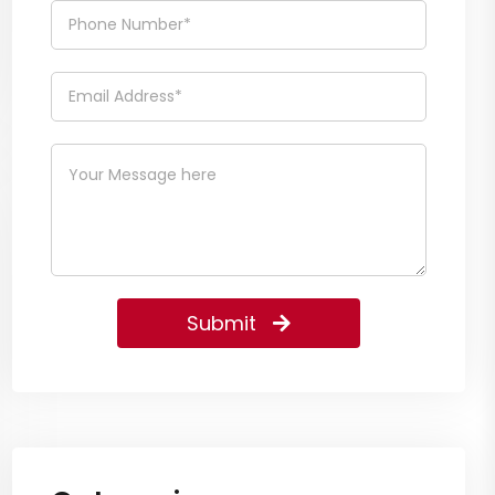
Submit