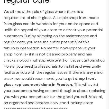
We all know the role of glass where there is a
requirement of sheer gloss. A simple shop front made
from glass can do wonders for your entire space and
uplift the appeal of your store to attract your potential
customers. But by skimping on the maintenance and
regular care, you lose the entire potential of this
fabulous installation. No matter how expensive your
shop front is- if it is not cleaned properly and has
cracks, nobody will appreciate it. For those custom shop
fronts, you need professionals to install and eventually
facilitate you with the regular issues. If there is any minor
crack, we would recommend you to get
shop front
glass replacement done in Preston.
This will avoid
your customers having second thoughts about replacing
you with your competitor for the good you sell. After all,
an organized and aesthetically good looking store
stands more chance of conversions.