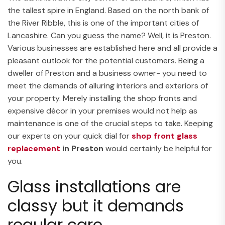
the tallest spire in England. Based on the north bank of
the River Ribble, this is one of the important cities of
Lancashire. Can you guess the name? Well, it is Preston.
Various businesses are established here and all provide a
pleasant outlook for the potential customers. Being a
dweller of Preston and a business owner- you need to
meet the demands of alluring interiors and exteriors of
your property. Merely installing the shop fronts and
expensive décor in your premises would not help as
maintenance is one of the crucial steps to take. Keeping
our experts on your quick dial for
shop front glass
replacement
in Preston
would certainly be helpful for
you.
Glass installations are
classy but it demands
regular care