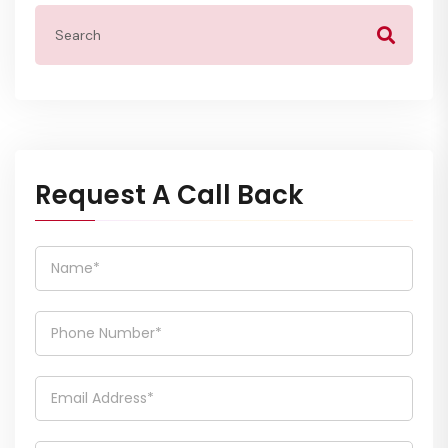
Request A Call Back