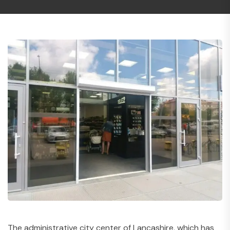
The administrative city center of Lancashire, which has