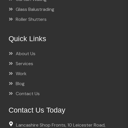
Glass Balustrading
Roller Shutters
Quick Links
About Us
Services
Work
Blog
Contact Us
Contact Us Today
Lancashire Shop Fronts, 10 Leicester Road,