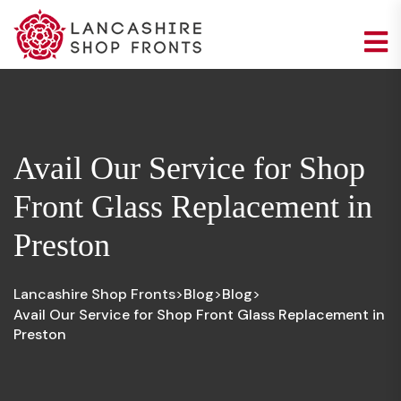
Avail Our Service for Shop
Front Glass Replacement in
Preston
Lancashire Shop Fronts
Blog
Blog
>
>
>
Avail Our Service for Shop Front Glass Replacement in
Preston