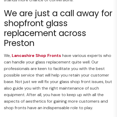
We are just a call away for
shopfront glass
replacement across
Preston
We,
Lancashire Shop Fronts
have various experts who
can handle your glass replacement quite well. Our
professionals are keen to facilitate you with the best
possible service that will help you retain your customer
base. Not just we will fix your glass shop front issues, but
also guide you with the right maintenance of such
equipment. After all, you have to keep up with all the
aspects of aesthetics for gaining more customers and
shop fronts have an indispensable role to play.