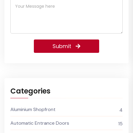
Submit
Categories
Aluminium Shopfront
4
Automatic Entrance Doors
15