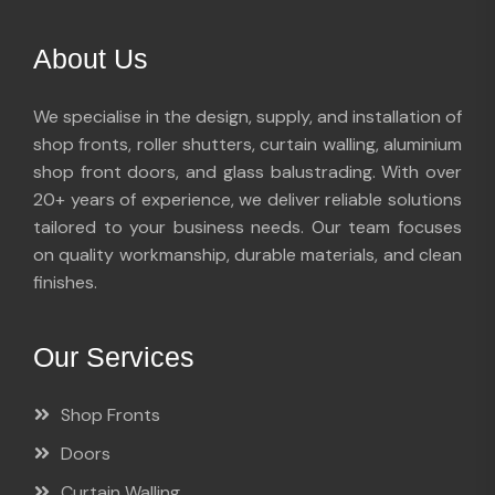
About Us
We specialise in the design, supply, and installation of
shop fronts, roller shutters, curtain walling, aluminium
shop front doors, and glass balustrading. With over
20+ years of experience, we deliver reliable solutions
tailored to your business needs. Our team focuses
on quality workmanship, durable materials, and clean
finishes.
Our Services
Shop Fronts
Doors
Curtain Walling