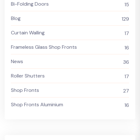
Bi-Folding Doors
15
Blog
129
Curtain Walling
17
Frameless Glass Shop Fronts
16
News
36
Roller Shutters
17
Shop Fronts
27
Shop Fronts Aluminium
16