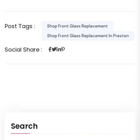
Post Tags :
Shop Front Glass Replacement
Shop Front Glass Replacement In Preston
Social Share :
Search