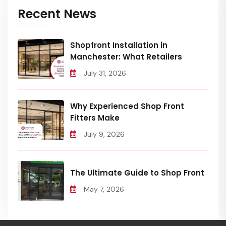
Recent News
Shopfront Installation in
Manchester: What Retailers
July 31, 2026
Why Experienced Shop Front
Fitters Make
July 9, 2026
The Ultimate Guide to Shop Front
May 7, 2026