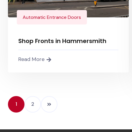
Automatic Entrance Doors
Shop Fronts in Hammersmith
Read More
1
2