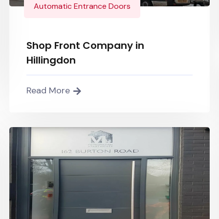
Automatic Entrance Doors
Shop Front Company in
Hillingdon
Read More