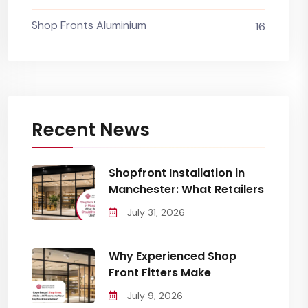
Shop Fronts Aluminium
16
Recent News
Shopfront Installation in
Manchester: What Retailers
July 31, 2026
Why Experienced Shop
Front Fitters Make
July 9, 2026