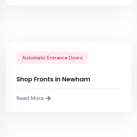
Automatic Entrance Doors
Shop Fronts in Newham
Read More