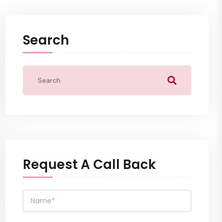
Search
Request A Call Back