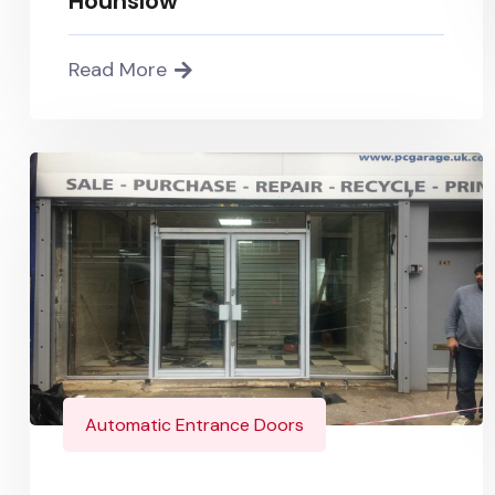
Hounslow
Read More
Automatic Entrance Doors