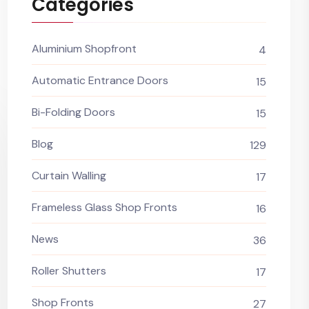
Categories
Aluminium Shopfront
4
Automatic Entrance Doors
15
Bi-Folding Doors
15
Blog
129
Curtain Walling
17
Frameless Glass Shop Fronts
16
News
36
Roller Shutters
17
Shop Fronts
27