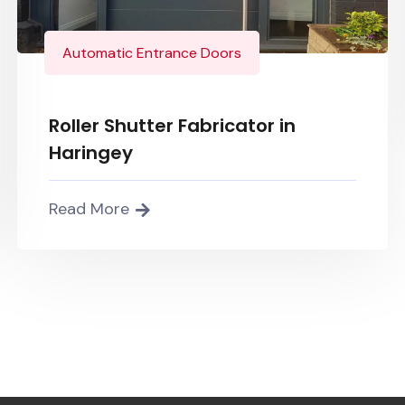
Automatic Entrance Doors
Roller Shutter Fabricator in
Haringey
Read More