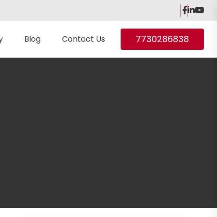
7730286838
y
Blog
Contact Us