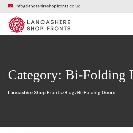
info@lancashireshopfronts.co.uk
Category:
Bi-Folding 
Lancashire Shop Fronts
Blog
Bi-Folding Doors
>
>