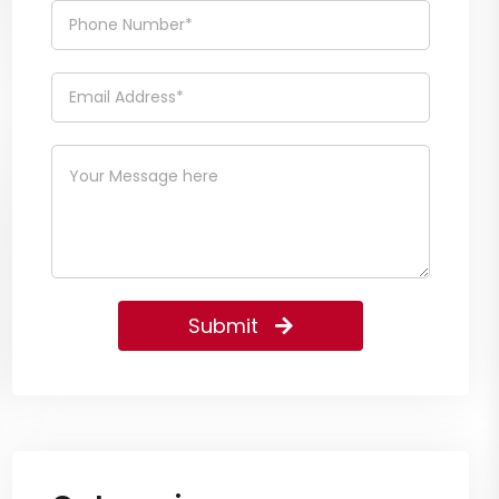
Submit