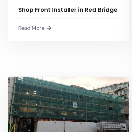
Shop Front Installer in Red Bridge
Read More