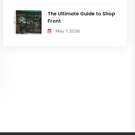
The Ultimate Guide to Shop
Front
May 7, 2026