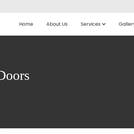
Home
About Us
Services
Galler
Doors