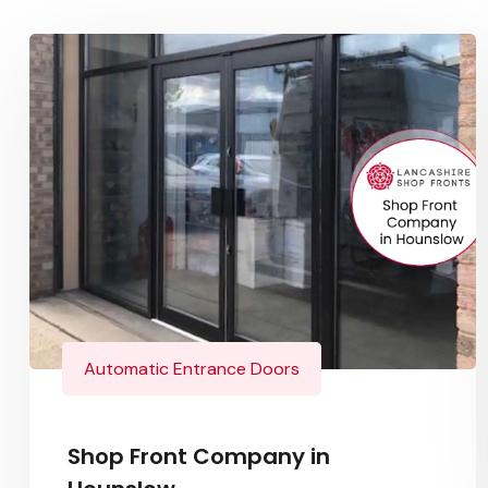
Automatic Entrance Doors
Shop Front Company in