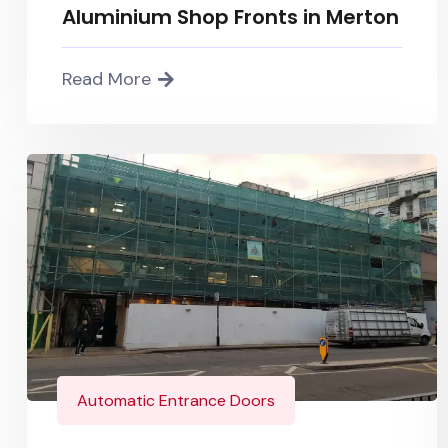
Aluminium Shop Fronts in Merton
Read More
Automatic Entrance Doors