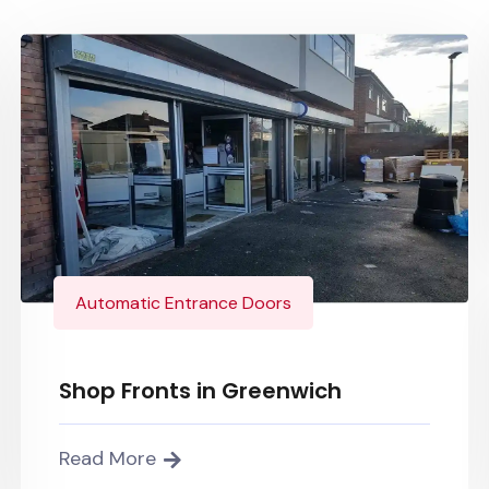
Automatic Entrance Doors
Shop Fronts in Greenwich
Read More