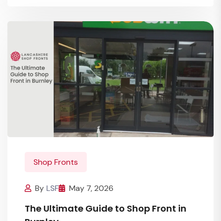
Shop Fronts
By
LSF
May 7, 2026
The Ultimate Guide to Shop Front in