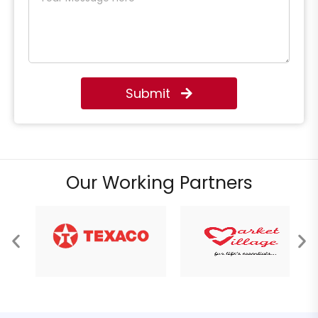
Submit
Our Working Partners