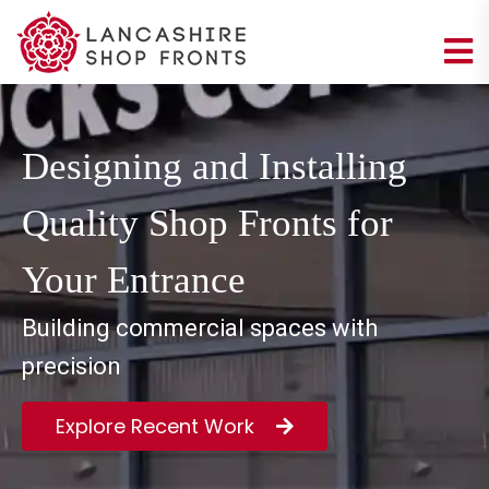
Designing and Installing
Quality Shop Fronts for
Your Entrance
Building commercial spaces with
precision
Explore Recent Work