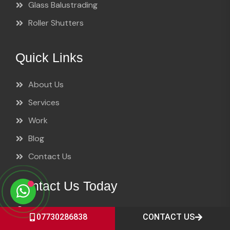
Glass Balustrading
Roller Shutters
Quick Links
About Us
Services
Work
Blog
Contact Us
Contact Us Today
Lancashire Shop Fronts, 10 Leicester Road,
07730286838
CONTACT US
Preston PR1 1PP, Lancashire, UK