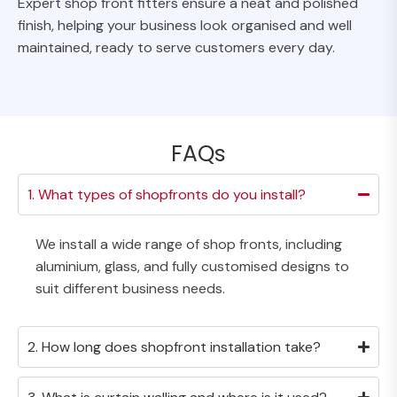
Expert shop front fitters ensure a neat and polished
finish, helping your business look organised and well
maintained, ready to serve customers every day.
FAQs
1. What types of shopfronts do you install?
We install a wide range of shop fronts, including
aluminium, glass, and fully customised designs to
suit different business needs.
2. How long does shopfront installation take?