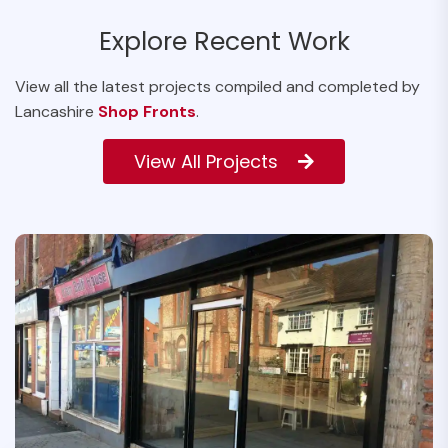
Explore Recent Work
View all the latest projects compiled and completed by
Lancashire
Shop Fronts
.
View All Projects