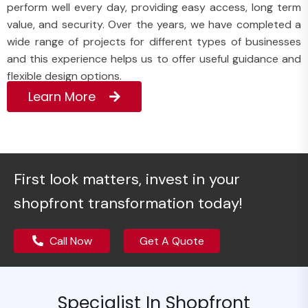
perform well every day, providing easy access, long term
value, and security. Over the years, we have completed a
wide range of projects for different types of businesses
and this experience helps us to offer useful guidance and
flexible design options.
Learn More
First look matters, invest in your
shopfront transformation today!
Call Now
Get A Quote
Specialist In Shopfront