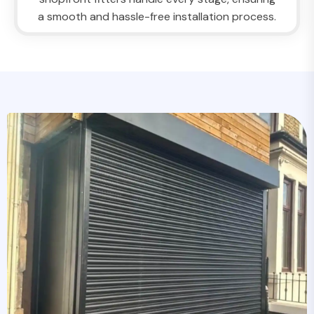
a smooth and hassle-free installation process.