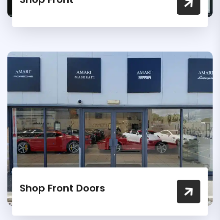
Shop Front Doors