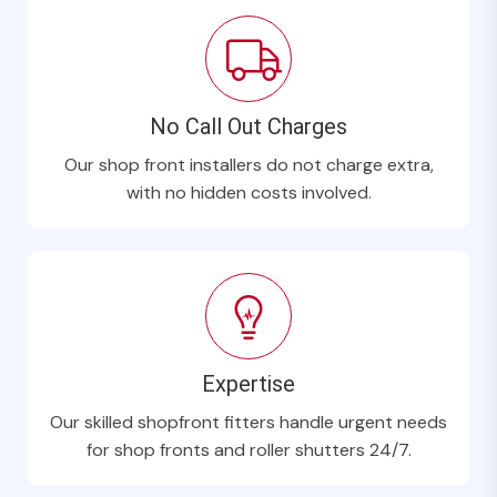
No Call Out Charges
Our shop front installers do not charge extra,
with no hidden costs involved.
Expertise
Our skilled shopfront fitters handle urgent needs
for shop fronts and roller shutters 24/7.