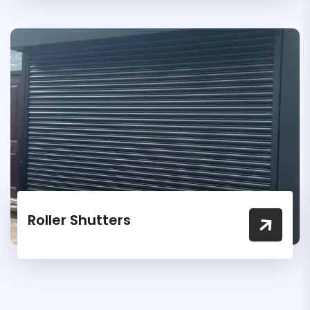
Roller Shutters