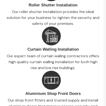
Roller Shutter Installation
Our roller shutter installation provides the ideal
solution for your business to tighten the security and
safety of your premises.
Curtain Walling Installation
Our expert team of curtain walling contractors offers
high quality curtain walling installation for both high
rise and low rise buildings.
Aluminium Shop Front Doors
Our shop front fitters and trusted supply and install