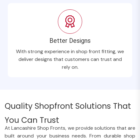
Better Designs
With strong experience in shop front fitting, we
deliver designs that customers can trust and
rely on.
Quality Shopfront Solutions That
You Can Trust
At Lancashire Shop Fronts, we provide solutions that are
built around your business needs. From durable shop