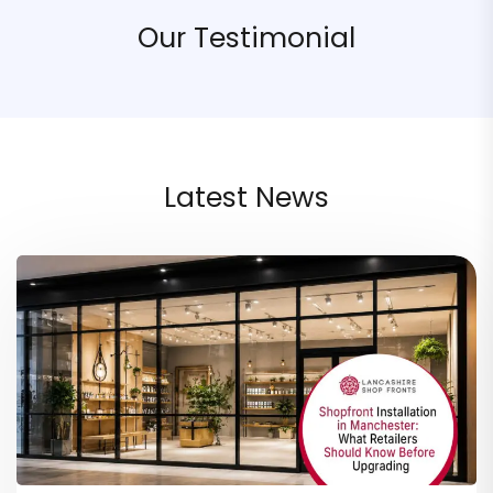
Our Testimonial
Latest News