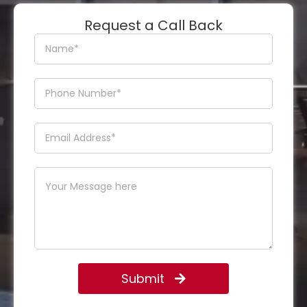
Request a Call Back
Submit