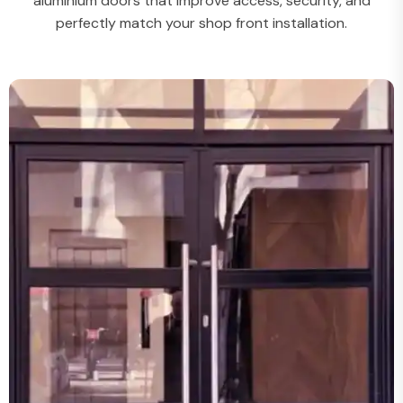
aluminium doors that improve access, security, and
perfectly match your shop front installation.