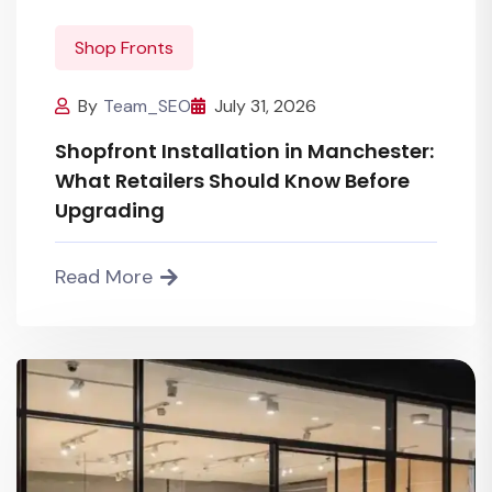
Shop Fronts
By
Team_SEO
July 31, 2026
Shopfront Installation in Manchester:
What Retailers Should Know Before
Upgrading
Read More