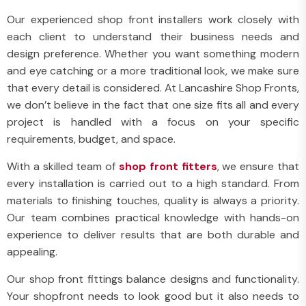
Our experienced shop front installers work closely with
each client to understand their business needs and
design preference. Whether you want something modern
and eye catching or a more traditional look, we make sure
that every detail is considered. At Lancashire Shop Fronts,
we don’t believe in the fact that one size fits all and every
project is handled with a focus on your specific
requirements, budget, and space.
With a skilled team of
shop front fitters
, we ensure that
every installation is carried out to a high standard. From
materials to finishing touches, quality is always a priority.
Our team combines practical knowledge with hands-on
experience to deliver results that are both durable and
appealing.
Our shop front fittings balance designs and functionality.
Your shopfront needs to look good but it also needs to