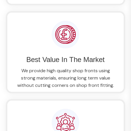
Best Value In The Market
We provide high quality shop fronts using
strong materials, ensuring long term value
without cutting corners on shop front fitting.