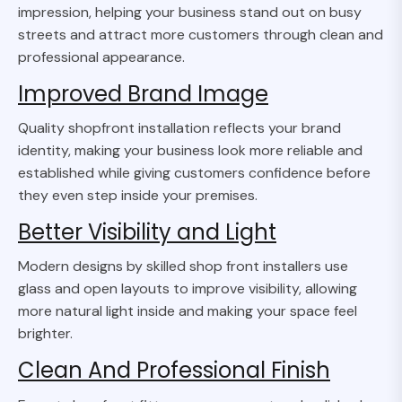
impression, helping your business stand out on busy
streets and attract more customers through clean and
professional appearance.
Improved Brand Image
Quality shopfront installation reflects your brand
identity, making your business look more reliable and
established while giving customers confidence before
they even step inside your premises.
Better Visibility and Light
Modern designs by skilled shop front installers use
glass and open layouts to improve visibility, allowing
more natural light inside and making your space feel
brighter.
Clean And Professional Finish