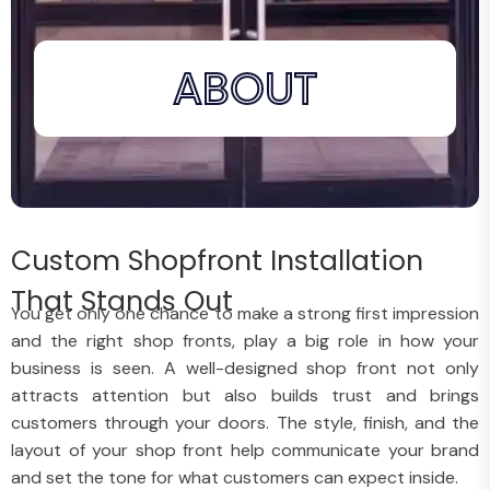
ABOUT
Custom Shopfront Installation
That Stands Out
You get only one chance to make a strong first impression
and the right shop fronts, play a big role in how your
business is seen. A well-designed shop front not only
attracts attention but also builds trust and brings
customers through your doors. The style, finish, and the
layout of your shop front help communicate your brand
and set the tone for what customers can expect inside.