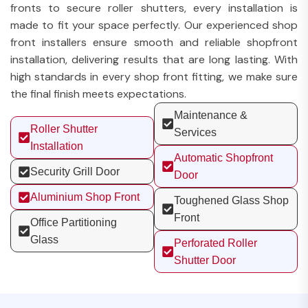
fronts to secure roller shutters, every installation is
made to fit your space perfectly. Our experienced shop
front installers ensure smooth and reliable shopfront
installation, delivering results that are long lasting. With
high standards in every shop front fitting, we make sure
the final finish meets expectations.
Maintenance &
Roller Shutter
Services
Installation
Automatic Shopfront
Security Grill Door
Door
Aluminium Shop Front
Toughened Glass Shop
Front
Office Partitioning
Glass
Perforated Roller
Shutter Door