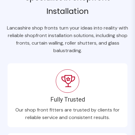
Installation
Lancashire shop fronts turn your ideas into reality with
reliable shopfront installation solutions, including shop
fronts, curtain walling, roller shutters, and glass
balustrading.
Fully Trusted
Our shop front fitters are trusted by clients for
reliable service and consistent results.