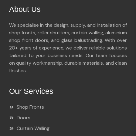
About Us
We specialise in the design, supply, and installation of
shop fronts, roller shutters, curtain walling, aluminium
shop front doors, and glass balustrading. With over
20+ years of experience, we deliver reliable solutions
tailored to your business needs. Our team focuses
on quality workmanship, durable materials, and clean
finishes.
Our Services
Shop Fronts
Doors
Curtain Walling