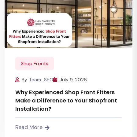
Shop Fronts
By
Team_SEO
July 9, 2026
Why Experienced Shop Front Fitters
Make a Difference to Your Shopfront
Installation?
Read More