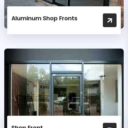
Aluminum Shop Fronts
Shop Front