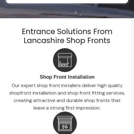
Entrance Solutions From
Lancashire Shop Fronts
Shop Front Installation
Our expert shop front installers deliver high quality
shopfront installation and shop front fitting services,
creating attractive and durable shop fronts that
leave a strong first impression.