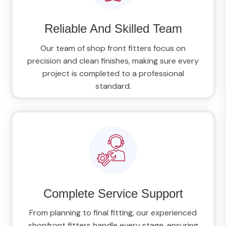
Reliable And Skilled Team
Our team of shop front fitters focus on
precision and clean finishes, making sure every
project is completed to a professional
standard.
Complete Service Support
From planning to final fitting, our experienced
shopfront fitters handle every stage, ensuring