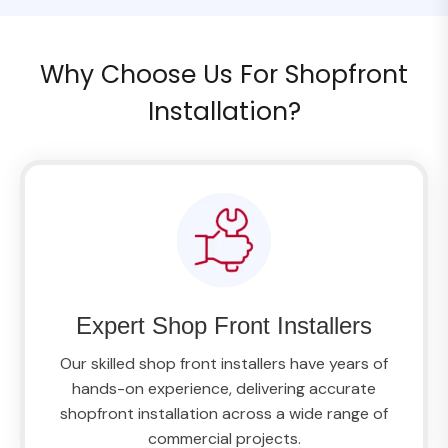
Why Choose Us For Shopfront
Installation?
Expert Shop Front Installers
Our skilled shop front installers have years of
hands-on experience, delivering accurate
shopfront installation across a wide range of
commercial projects.