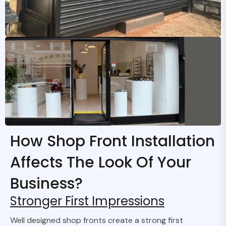
How Shop Front Installation
Affects The Look Of Your
Business?
Stronger First Impressions
Well designed shop fronts create a strong first