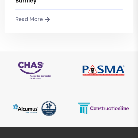
Burnley
Read More