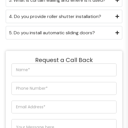
3. What is curtain walling and where is it used?
4. Do you provide roller shutter installation?
5. Do you install automatic sliding doors?
Request a Call Back