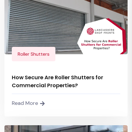
Roller Shutters
How Secure Are Roller Shutters for
Commercial Properties?
Read More