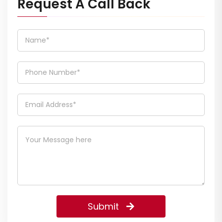
Request A Call Back
Submit