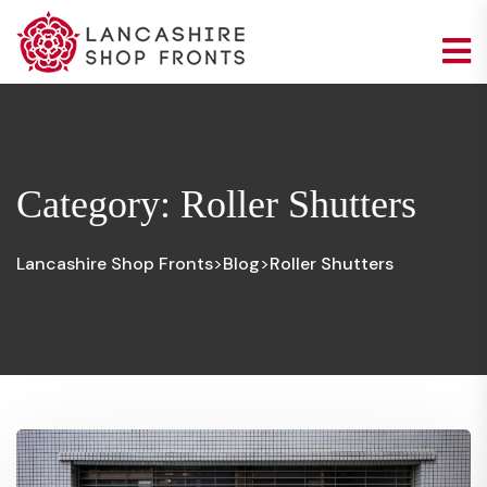
Category:
Roller Shutters
Lancashire Shop Fronts
Blog
Roller Shutters
>
>