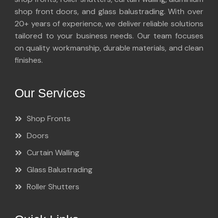
shop front doors, and glass balustrading. With over
20+ years of experience, we deliver reliable solutions
tailored to your business needs. Our team focuses
on quality workmanship, durable materials, and clean
finishes.
Our Services
Shop Fronts
Doors
Curtain Walling
Glass Balustrading
Roller Shutters