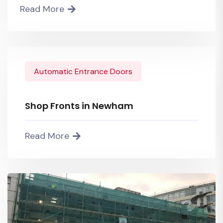
Read More
Automatic Entrance Doors
Shop Fronts in Newham
Read More