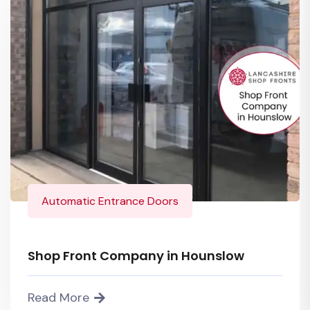
Automatic Entrance Doors
Shop Front Company in Hounslow
Read More