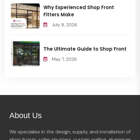
Why Experienced Shop Front
Fitters Make
July 9, 2026
The Ultimate Guide to Shop Front
May 7, 2026
About Us
We specialise in the design, supply, and installation of
shop fronts, roller shutters, curtain walling, aluminium