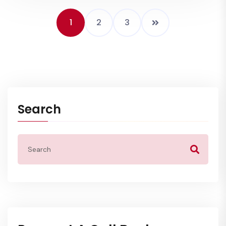
1
2
3
Search