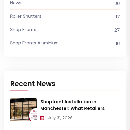
News
36
Roller Shutters
17
Shop Fronts
27
Shop Fronts Aluminium
16
Recent News
Shopfront Installation in
Manchester: What Retailers
July 31, 2026