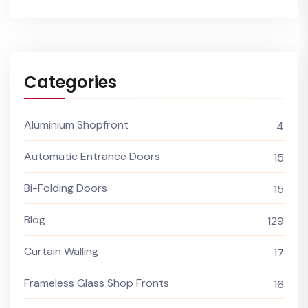
Categories
Aluminium Shopfront
4
Automatic Entrance Doors
15
Bi-Folding Doors
15
Blog
129
Curtain Walling
17
Frameless Glass Shop Fronts
16