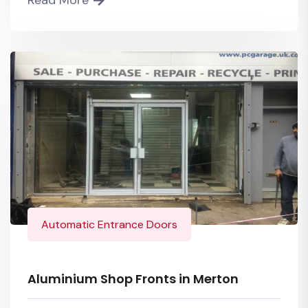
Automatic Entrance Doors
Aluminium Shop Fronts in Merton