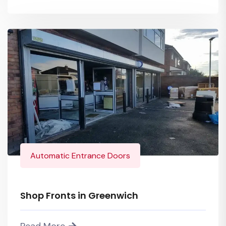
Automatic Entrance Doors
Shop Fronts in Greenwich
Read More