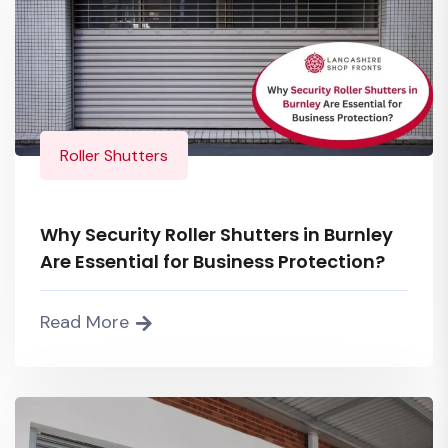
Roller Shutters
Why Security Roller Shutters in Burnley
Are Essential for Business Protection?
Read More