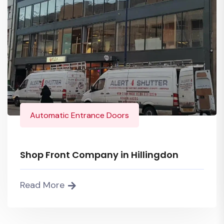
Automatic Entrance Doors
Shop Front Company in Hillingdon
Read More