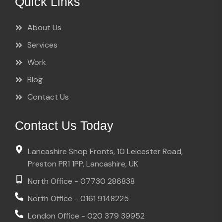
Quick Links
About Us
Services
Work
Blog
Contact Us
Contact Us Today
Lancashire Shop Fronts, 10 Leicester Road,
Preston PR1 1PP, Lancashire, UK
North Office - 07730 286838
North Office - 0161 9148225
London Office - 020 379 39952