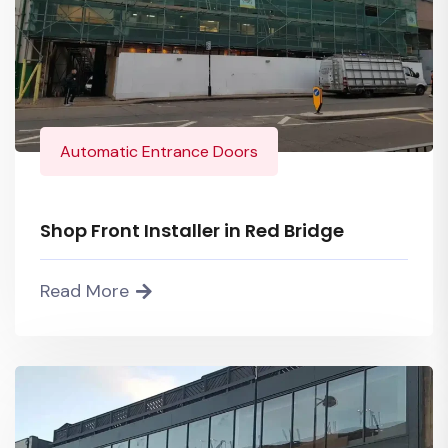
Automatic Entrance Doors
Shop Front Installer in Red Bridge
Read More