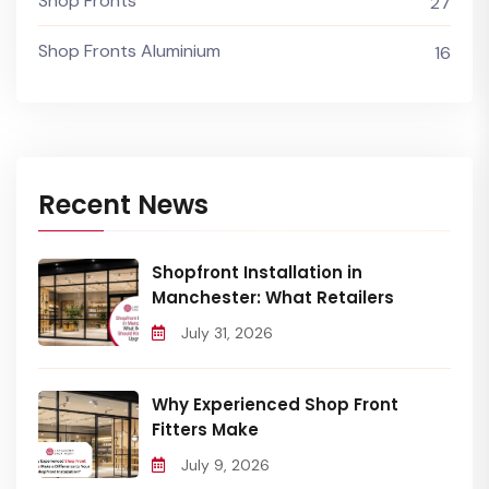
Shop Fronts
27
Shop Fronts Aluminium
16
Recent News
Shopfront Installation in
Manchester: What Retailers
July 31, 2026
Why Experienced Shop Front
Fitters Make
July 9, 2026