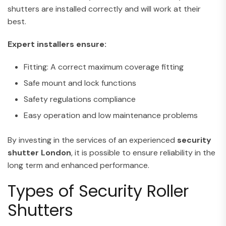
shutters are installed correctly and will work at their
best.
Expert installers ensure:
Fitting: A correct maximum coverage fitting
Safe mount and lock functions
Safety regulations compliance
Easy operation and low maintenance problems
By investing in the services of an experienced
security
shutter
London
, it is possible to ensure reliability in the
long term and enhanced performance.
Types of Security Roller
Shutters