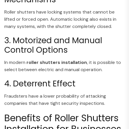
Roller shutters have locking systems that cannot be
lifted or forced open. Automatic locking also exists in
many systems, with the shutter completely closed.
3. Motorized and Manual
Control Options
In modern
roller shutters installation
, it is possible to
select between electric and manual operation.
4. Deterrent Effect
Fraudsters have a lower probability of attacking
companies that have tight security inspections.
Benefits of Roller Shutters
Installation for Businesses