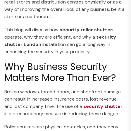
retail stores and distribution centres physically or as a
way of improving the overall look of any business, be it a
store or a restaurant.
This blog will discuss how
security roller shutter
s
operate, why they are efficient, and why a
security
shutter London
installation can go a long way in
enhancing the security in your property.
Why Business Security
Matters More Than Ever?
Broken windows, forced doors, and shopfront damage
can result in increased insurance costs, lost revenue,
and lost company time. The use of a
security shutter
is a precautionary measure in reducing these dangers.
Roller shutters are physical obstacles, and they deny