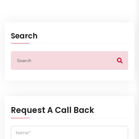
Search
Request A Call Back