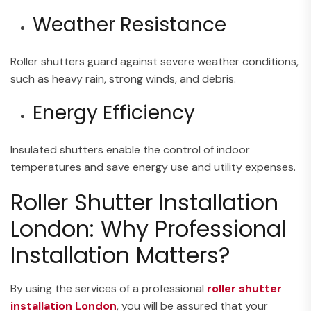
Weather Resistance
Roller shutters guard against severe weather conditions,
such as heavy rain, strong winds, and debris.
Energy Efficiency
Insulated shutters enable the control of indoor
temperatures and save energy use and utility expenses.
Roller Shutter Installation
London: Why Professional
Installation Matters?
By using the services of a professional
roller shutter
installation London
, you will be assured that your