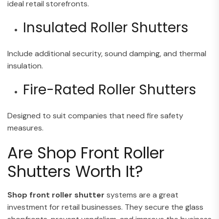
ideal retail storefronts.
Insulated Roller Shutters
Include additional security, sound damping, and thermal
insulation.
Fire-Rated Roller Shutters
Designed to suit companies that need fire safety
measures.
Are Shop Front Roller
Shutters Worth It?
Shop front roller shutter
systems are a great
investment for retail businesses. They secure the glass