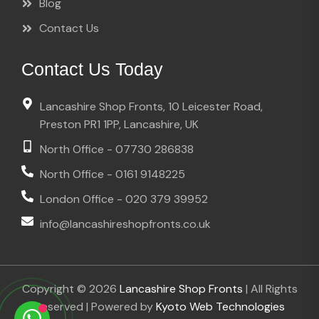
Blog
Contact Us
Contact Us Today
Lancashire Shop Fronts, 10 Leicester Road,
Preston PR1 1PP, Lancashire, UK
North Office - 07730 286838
North Office - 0161 9148225
London Office - 020 379 39952
info@lancashireshopfronts.co.uk
Copyright © 2026
Lancashire Shop Fronts
| All Rights
Reserved | Powered by
Kyoto Web Technologies