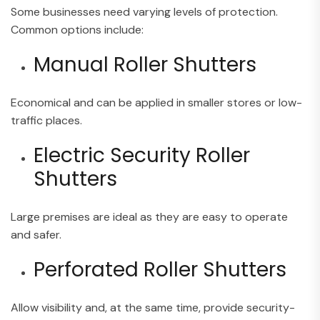
Some businesses need varying levels of protection.
Common options include:
Manual Roller Shutters
Economical and can be applied in smaller stores or low-
traffic places.
Electric Security Roller
Shutters
Large premises are ideal as they are easy to operate
and safer.
Perforated Roller Shutters
Allow visibility and, at the same time, provide security-