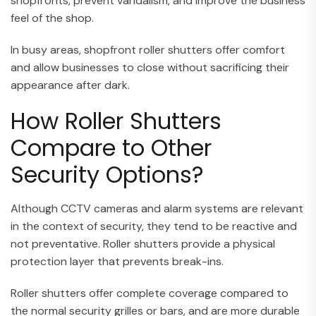
shopfronts, prevent vandalism, and improve the business
feel of the shop.
In busy areas, shopfront roller shutters offer comfort
and allow businesses to close without sacrificing their
appearance after dark.
How Roller Shutters
Compare to Other
Security Options?
Although CCTV cameras and alarm systems are relevant
in the context of security, they tend to be reactive and
not preventative. Roller shutters provide a physical
protection layer that prevents break-ins.
Roller shutters offer complete coverage compared to
the normal security grilles or bars, and are more durable