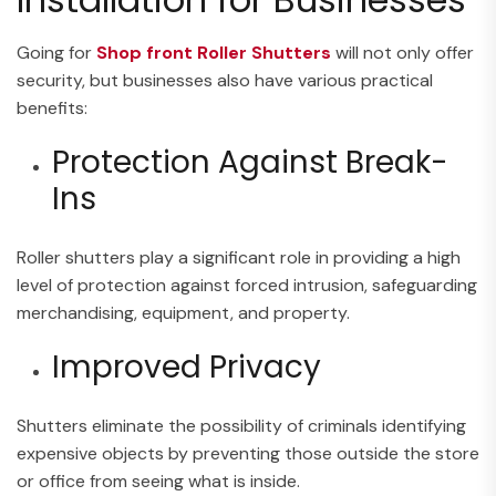
Going for
Shop front Roller Shutters
will not only offer
security, but businesses also have various practical
benefits:
Protection Against Break-
Ins
Roller shutters play a significant role in providing a high
level of protection against forced intrusion, safeguarding
merchandising, equipment, and property.
Improved Privacy
Shutters eliminate the possibility of criminals identifying
expensive objects by preventing those outside the store
or office from seeing what is inside.