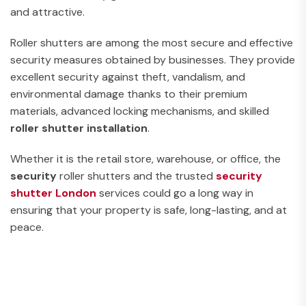
and attractive.
Roller shutters are among the most secure and effective
security measures obtained by businesses. They provide
excellent security against theft, vandalism, and
environmental damage thanks to their premium
materials, advanced locking mechanisms, and skilled
roller shutter installation
.
Whether it is the retail store, warehouse, or office, the
security
roller shutters and the trusted
security
shutter
London
services could go a long way in
ensuring that your property is safe, long-lasting, and at
peace.