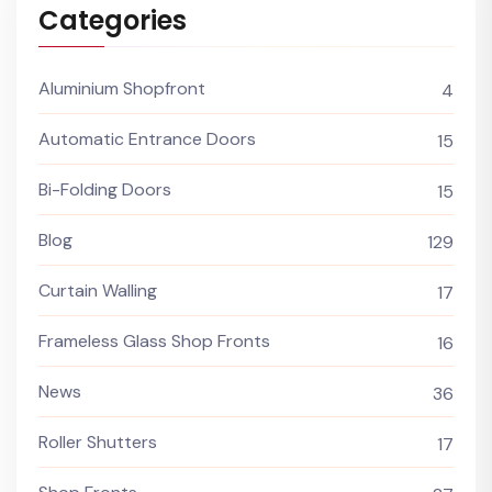
Categories
Aluminium Shopfront
4
Automatic Entrance Doors
15
Bi-Folding Doors
15
Blog
129
Curtain Walling
17
Frameless Glass Shop Fronts
16
News
36
Roller Shutters
17