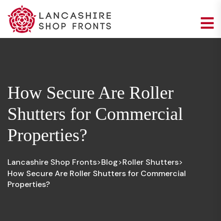
How Secure Are Roller
Shutters for Commercial
Properties?
Lancashire Shop Fronts
Blog
Roller Shutters
>
>
>
How Secure Are Roller Shutters for Commercial
Properties?