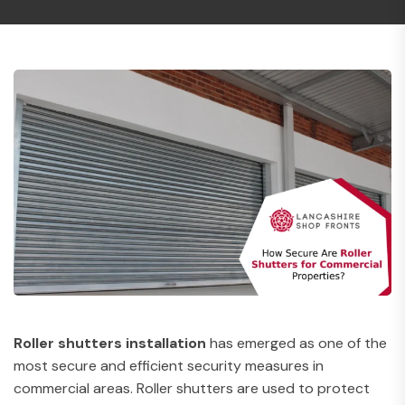
Roller shutters installation
has emerged as one of the
most secure and efficient security measures in
commercial areas. Roller shutters are used to protect