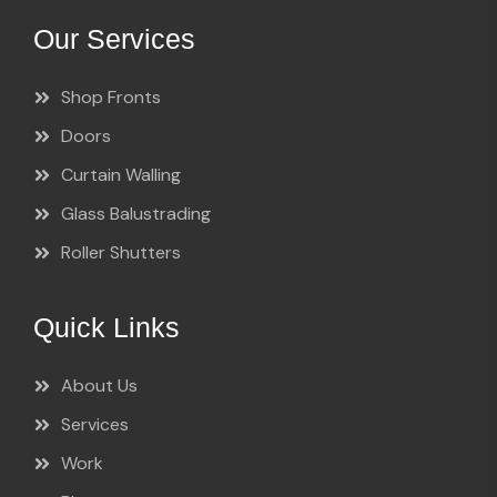
Our Services
Shop Fronts
Doors
Curtain Walling
Glass Balustrading
Roller Shutters
Quick Links
About Us
Services
Work