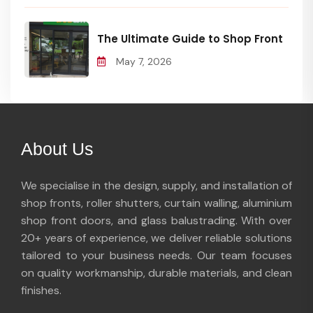
The Ultimate Guide to Shop Front
May 7, 2026
About Us
We specialise in the design, supply, and installation of
shop fronts, roller shutters, curtain walling, aluminium
shop front doors, and glass balustrading. With over
20+ years of experience, we deliver reliable solutions
tailored to your business needs. Our team focuses
on quality workmanship, durable materials, and clean
finishes.