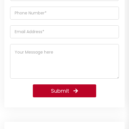
Submit