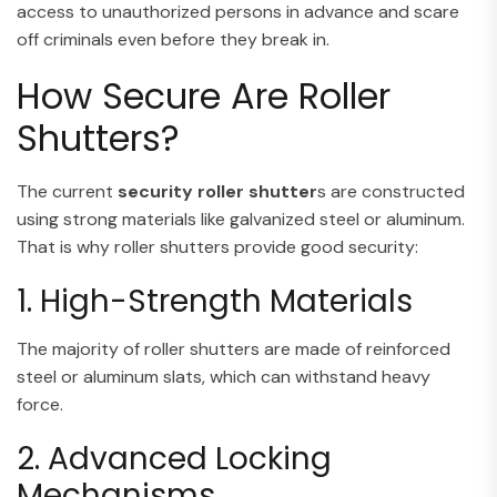
access to unauthorized persons in advance and scare
off criminals even before they break in.
How Secure Are Roller
Shutters?
The current
security roller shutter
s are constructed
using strong materials like galvanized steel or aluminum.
That is why roller shutters provide good security:
1. High-Strength Materials
The majority of roller shutters are made of reinforced
steel or aluminum slats, which can withstand heavy
force.
2. Advanced Locking
Mechanisms