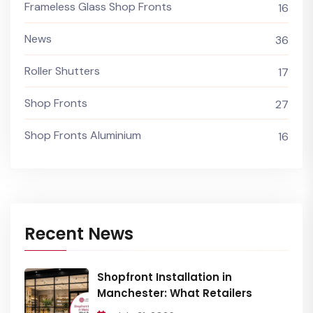
Frameless Glass Shop Fronts
16
News
36
Roller Shutters
17
Shop Fronts
27
Shop Fronts Aluminium
16
Recent News
Shopfront Installation in
Manchester: What Retailers