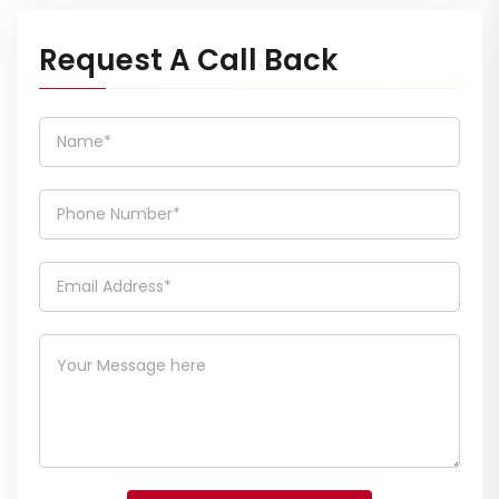
Request A Call Back