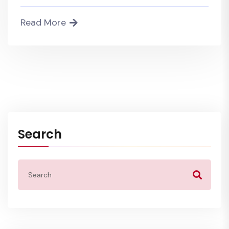
Read More
Search