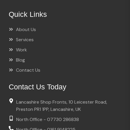
Quick Links
About Us
Services
Work
Blog
Contact Us
Contact Us Today
Lancashire Shop Fronts, 10 Leicester Road,
Preston PR1 1PP, Lancashire, UK
North Office - 07730 286838
North Office - 0161 9148225