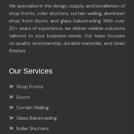
We specialise in the design, supply, and installation of
shop fronts, roller shutters, curtain walling, aluminium
shop front doors, and glass balustrading. With over
20+ years of experience, we deliver reliable solutions
tailored to your business needs. Our team focuses
on quality workmanship, durable materials, and clean
finishes.
Our Services
Shop Fronts
Doors
Curtain Walling
Glass Balustrading
Roller Shutters