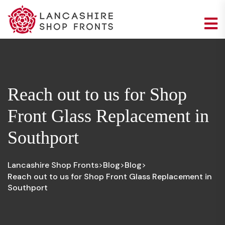
Reach out to us for Shop
Front Glass Replacement in
Southport
Lancashire Shop Fronts
Blog
Blog
>
>
>
Reach out to us for Shop Front Glass Replacement in
Southport