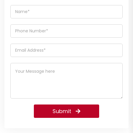
Submit