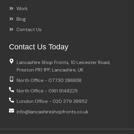
Work
Blog
Contact Us
Contact Us Today
Lancashire Shop Fronts, 10 Leicester Road,
Preston PR1 1PP, Lancashire, UK
North Office - 07730 286838
North Office - 0161 9148225
London Office - 020 379 39952
info@lancashireshopfronts.co.uk