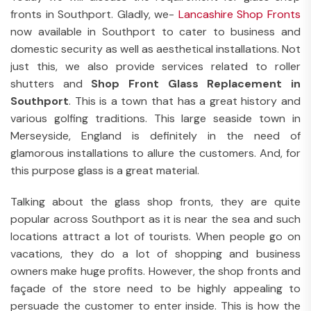
fronts in Southport. Gladly, we-
Lancashire Shop Fronts
now available in Southport to cater to business and
domestic security as well as aesthetical installations. Not
just this, we also provide services related to roller
shutters and
Shop Front Glass Replacement in
Southport
. This is a town that has a great history and
various golfing traditions. This large seaside town in
Merseyside, England is definitely in the need of
glamorous installations to allure the customers. And, for
this purpose glass is a great material.
Talking about the glass shop fronts, they are quite
popular across Southport as it is near the sea and such
locations attract a lot of tourists. When people go on
vacations, they do a lot of shopping and business
owners make huge profits. However, the shop fronts and
façade of the store need to be highly appealing to
persuade the customer to enter inside. This is how the