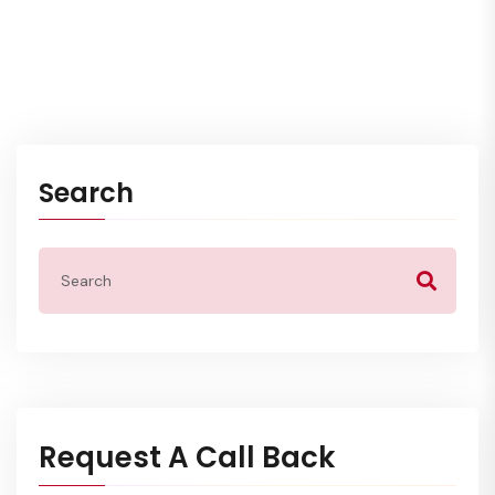
Search
Request A Call Back