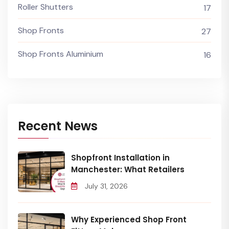
Roller Shutters
17
Shop Fronts
27
Shop Fronts Aluminium
16
Recent News
Shopfront Installation in
Manchester: What Retailers
July 31, 2026
Why Experienced Shop Front