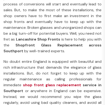
process of conversions will start and eventually lead to
sales. But, to make the most of these installations, the
shop owners have to first make an investment in the
shop fronts and eventually have to keep up with the
maintenance. Broken glasses and unorganized shops can
be a big turn-off for potential buyers. Well, you need not
fret as
Lancashire Shop Fronts
is here to help you with
the
Shopfront Glass Replacement across
Southport
by well-trained experts.
No doubt entire England is equipped with beautiful and
rich infrastructure that demands the elegance of glass
installations. But, do not forget to keep up with the
regular maintenance as calling professionals for
immediate
shop front glass replacement
service in
Southport
or anywhere in England can be expensive.
Instead, we would recommend you wipe the glass
regularly, avoid using bad quality cleaners, and avoid all