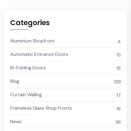
Categories
Aluminium Shopfront
4
Automatic Entrance Doors
15
Bi-Folding Doors
15
Blog
129
Curtain Walling
17
Frameless Glass Shop Fronts
16
News
36