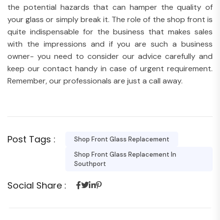
the potential hazards that can hamper the quality of
your glass or simply break it. The role of the shop front is
quite indispensable for the business that makes sales
with the impressions and if you are such a business
owner- you need to consider our advice carefully and
keep our contact handy in case of urgent requirement.
Remember, our professionals are just a call away.
Post Tags :
Shop Front Glass Replacement
Shop Front Glass Replacement In
Southport
Social Share :