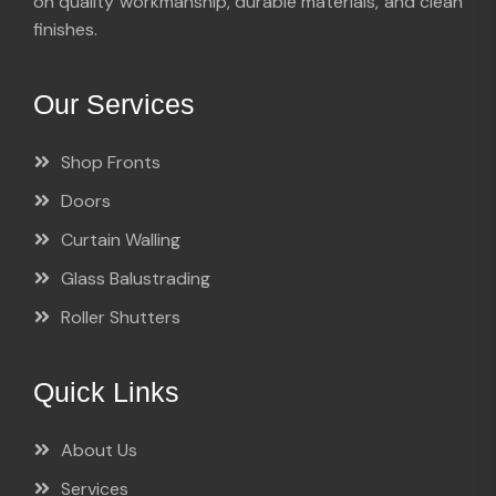
on quality workmanship, durable materials, and clean
finishes.
Our Services
Shop Fronts
Doors
Curtain Walling
Glass Balustrading
Roller Shutters
Quick Links
About Us
Services