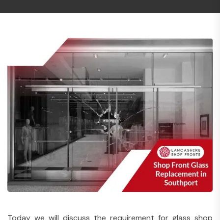
Today we will discuss the requirement for glass shop