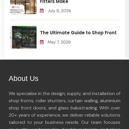
Fitters Make
July 9, 2026
The Ultimate Guide to Shop Front
May 7, 2026
About Us
We specialise in the design, supply, and installation of
shop fronts, roller shutters, curtain walling, aluminium
shop front doors, and glass balustrading. With over
20+ years of experience, we deliver reliable solutions
tailored to your business needs. Our team focuses