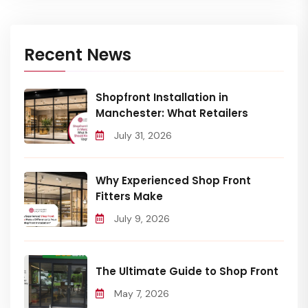
Recent News
Shopfront Installation in
Manchester: What Retailers
July 31, 2026
Why Experienced Shop Front
Fitters Make
July 9, 2026
The Ultimate Guide to Shop Front
May 7, 2026