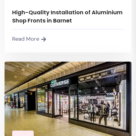
High-Quality Installation of Aluminium
Shop Fronts in Barnet
Read More