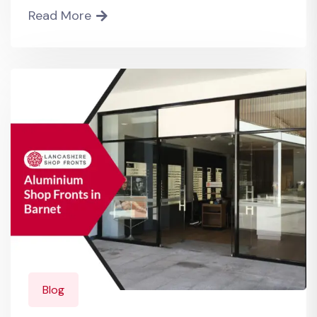
Read More
Blog