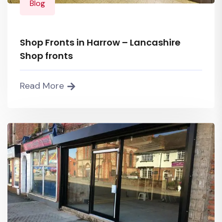
Blog
Shop Fronts in Harrow – Lancashire
Shop fronts
Read More