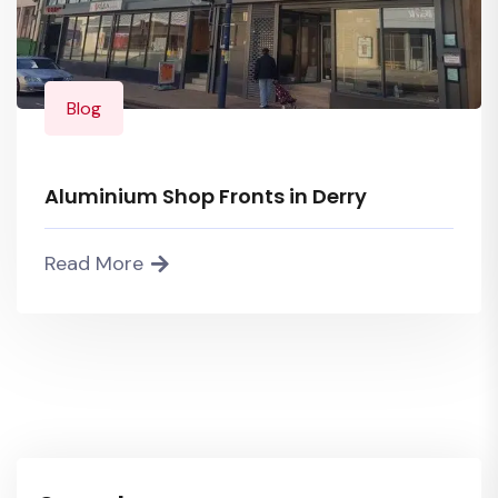
Blog
Aluminium Shop Fronts in Derry
Read More