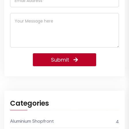
Submit
Categories
Aluminium Shopfront
4