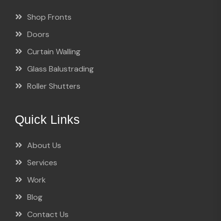
Shop Fronts
Doors
Curtain Walling
Glass Balustrading
Roller Shutters
Quick Links
About Us
Services
Work
Blog
Contact Us