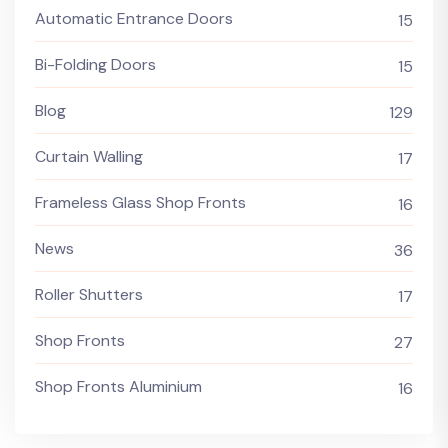
Automatic Entrance Doors
15
Bi-Folding Doors
15
Blog
129
Curtain Walling
17
Frameless Glass Shop Fronts
16
News
36
Roller Shutters
17
Shop Fronts
27
Shop Fronts Aluminium
16