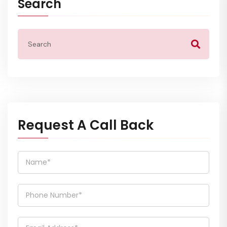
Search
Request A Call Back