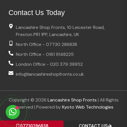
Contact Us Today
Lancashire Shop Fronts, 10 Leicester Road,
Preston PR1 1PP, Lancashire, UK
North Office - 07730 286838
North Office - 0161 9148225
London Office - 020 379 39952
info@lancashireshopfronts.co.uk
Copyright © 2026
Lancashire Shop Fronts
| All Rights
Reserved | Powered by
Kyoto Web Technologies
07730286838
CONTACT US