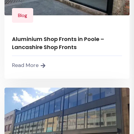
Blog
Aluminium Shop Fronts in Poole –
Lancashire Shop Fronts
Read More