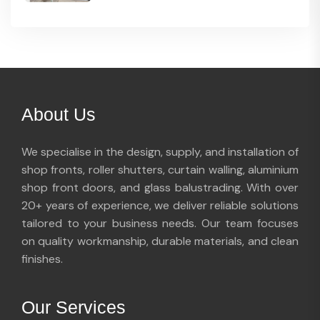
About Us
We specialise in the design, supply, and installation of
shop fronts, roller shutters, curtain walling, aluminium
shop front doors, and glass balustrading. With over
20+ years of experience, we deliver reliable solutions
tailored to your business needs. Our team focuses
on quality workmanship, durable materials, and clean
finishes.
Our Services