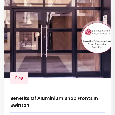
Blog
Benefits Of Aluminium Shop Fronts In
Swinton