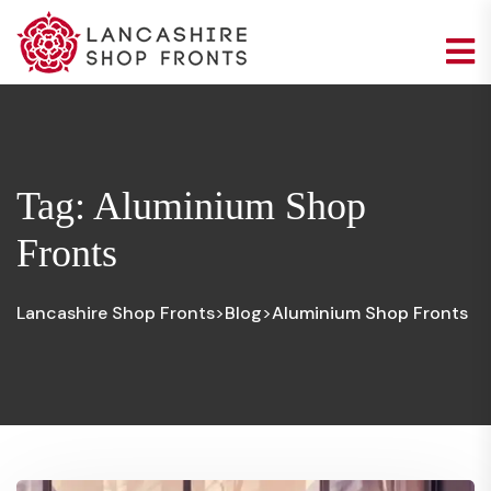
Tag:
Aluminium Shop
Fronts
Lancashire Shop Fronts
Blog
Aluminium Shop Fronts
>
>