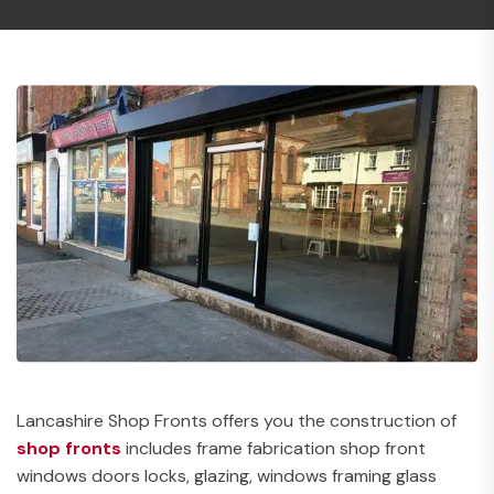
Lancashire Shop Fronts offers you the construction of
shop fronts
includes frame fabrication shop front
windows doors locks, glazing, windows framing glass