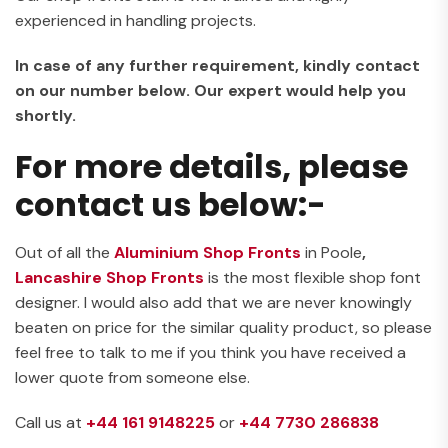
experienced in handling projects.
In case of any further requirement, kindly contact
on our number below. Our expert would help you
shortly.
For more details, please
contact us below:-
Out of all the
Aluminium Shop Fronts
in Poole
,
Lancashire Shop Fronts
is the most flexible shop font
designer. I would also add that we are never knowingly
beaten on price for the similar quality product, so please
feel free to talk to me if you think you have received a
lower quote from someone else.
Call us at
+44 161 9148225
or
+44 7730 286838