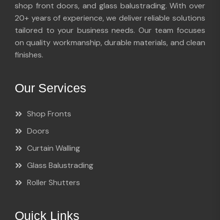
shop front doors, and glass balustrading. With over
20+ years of experience, we deliver reliable solutions
tailored to your business needs. Our team focuses
on quality workmanship, durable materials, and clean
finishes.
Our Services
Shop Fronts
Doors
Curtain Walling
Glass Balustrading
Roller Shutters
Quick Links