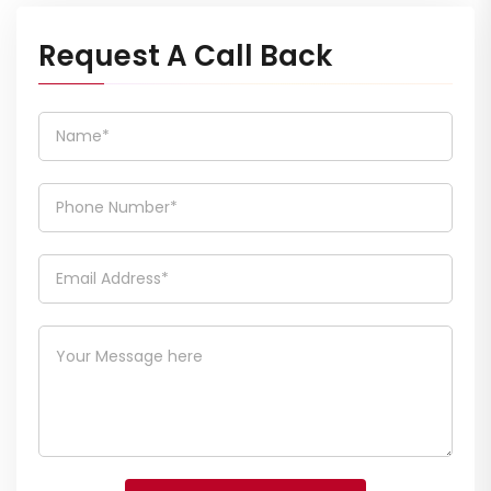
Request A Call Back