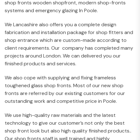
shop fronts wooden shopfront, modern shop-fronts
systems and emergency glazing In Poole.
We Lancashire also offers you a complete design
fabrication and installation package for shop fitters and
shop entrance which are custom-made according to
client requirements. Our company has completed many
projects around London. We can delivered you our
finished products and services.
We also cope with supplying and fixing frameless
toughened glass shop fronts. Most of our new shop
fronts are referred by our existing customers for our
outstanding work and competitive price in Poole.
We use high-quality raw materials and the latest
technology to give our customer’s not only the best
shop front look but also high quality finished products..
Our shop fronts staff is well trained and highly