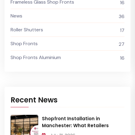
Frameless Glass Shop Fronts
16
News
36
Roller Shutters
17
Shop Fronts
27
Shop Fronts Aluminium
16
Recent News
Shopfront Installation in
Manchester: What Retailers