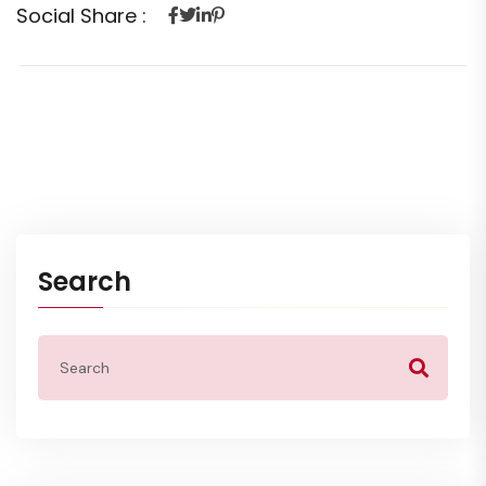
Social Share :
Search