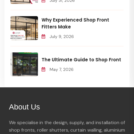
July 31, 2026
Why Experienced Shop Front
Fitters Make
July 9, 2026
The Ultimate Guide to Shop Front
May 7, 2026
About Us
We specialise in the design, supply, and installation of
shop fronts, roller shutters, curtain walling, aluminium