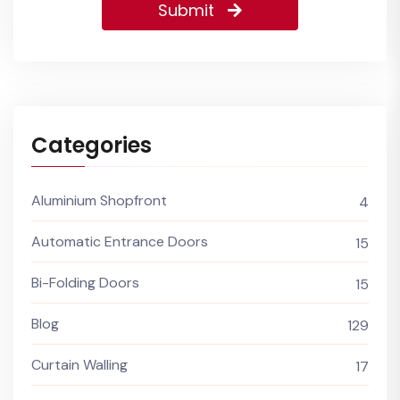
Submit
Categories
Aluminium Shopfront
4
Automatic Entrance Doors
15
Bi-Folding Doors
15
Blog
129
Curtain Walling
17