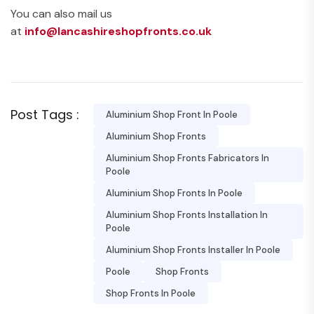
You can also mail us
at
info@lancashireshopfronts.co.uk
Post Tags :
Aluminium Shop Front In Poole
Aluminium Shop Fronts
Aluminium Shop Fronts Fabricators In
Poole
Aluminium Shop Fronts In Poole
Aluminium Shop Fronts Installation In
Poole
Aluminium Shop Fronts Installer In Poole
Poole
Shop Fronts
Shop Fronts In Poole