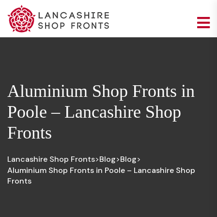
Aluminium Shop Fronts in
Poole – Lancashire Shop
Fronts
Lancashire Shop Fronts
Blog
Blog
>
>
>
Aluminium Shop Fronts in Poole – Lancashire Shop
Fronts