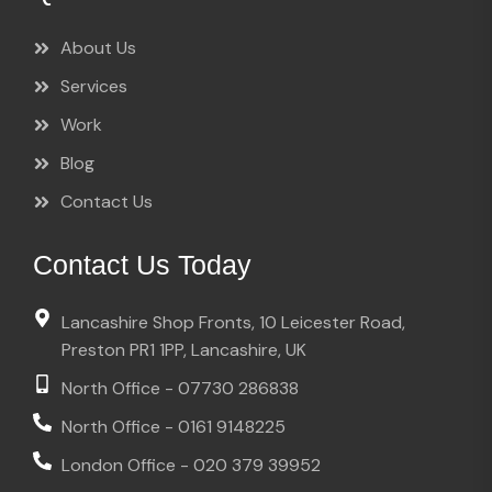
About Us
Services
Work
Blog
Contact Us
Contact Us Today
Lancashire Shop Fronts, 10 Leicester Road,
Preston PR1 1PP, Lancashire, UK
North Office - 07730 286838
North Office - 0161 9148225
London Office - 020 379 39952