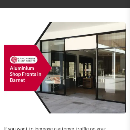
If you want to increase customer traffic on your