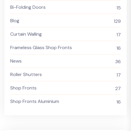
Bi-Folding Doors
15
Blog
129
Curtain Walling
17
Frameless Glass Shop Fronts
16
News
36
Roller Shutters
17
Shop Fronts
27
Shop Fronts Aluminium
16