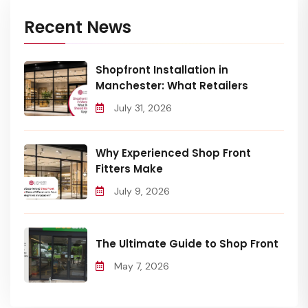
Recent News
Shopfront Installation in
Manchester: What Retailers
July 31, 2026
Why Experienced Shop Front
Fitters Make
July 9, 2026
The Ultimate Guide to Shop Front
May 7, 2026