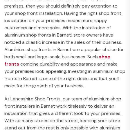
premises, then you should definitely pay attention to
your shop front installation. Having the right shop front
installation on your premises means more happy
customers and more sales. With the installation of
aluminium shop fronts in Barnet, store owners have
noticed a drastic increase in the sales of their business.
Aluminium shop fronts in Barnet are a popular choice for
both small and large-scale businesses. Such
shop
fronts
combine durability and appearance and make
your premises look appealing. Investing in aluminium shop
fronts in Barnet is one of the right decisions that you’ll
make for the growth of your business.
At Lancashire Shop Fronts, our team of aluminium shop
front installers in Barnet work tirelessly to deliver an
installation that gives a different look to your premises.
With so many stores on the street, keeping your store
stand out from the rest is only possible with aluminium