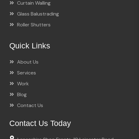
Curtain Walling
Glass Balustrading
Roller Shutters
Quick Links
About Us
Services
Work
Blog
Contact Us
Contact Us Today