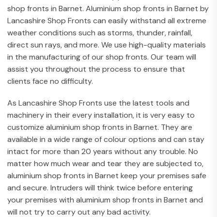
shop fronts in Barnet. Aluminium shop fronts in Barnet by
Lancashire Shop Fronts can easily withstand all extreme
weather conditions such as storms, thunder, rainfall,
direct sun rays, and more. We use high-quality materials
in the manufacturing of our shop fronts. Our team will
assist you throughout the process to ensure that
clients face no difficulty.
As Lancashire Shop Fronts use the latest tools and
machinery in their every installation, it is very easy to
customize aluminium shop fronts in Barnet. They are
available in a wide range of colour options and can stay
intact for more than 20 years without any trouble. No
matter how much wear and tear they are subjected to,
aluminium shop fronts in Barnet keep your premises safe
and secure. Intruders will think twice before entering
your premises with aluminium shop fronts in Barnet and
will not try to carry out any bad activity.