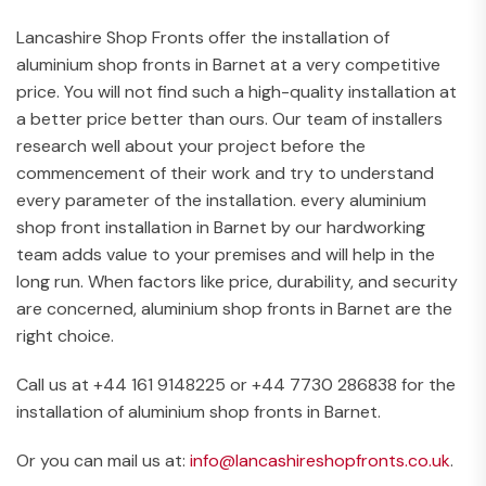
Lancashire Shop Fronts offer the installation of
aluminium shop fronts in Barnet at a very competitive
price. You will not find such a high-quality installation at
a better price better than ours. Our team of installers
research well about your project before the
commencement of their work and try to understand
every parameter of the installation. every aluminium
shop front installation in Barnet by our hardworking
team adds value to your premises and will help in the
long run. When factors like price, durability, and security
are concerned, aluminium shop fronts in Barnet are the
right choice.
Call us at +44 161 9148225 or +44 7730 286838 for the
installation of aluminium shop fronts in Barnet.
Or you can mail us at:
info@lancashireshopfronts.co.uk
.