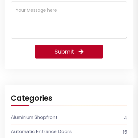
Submit
Categories
Aluminium Shopfront
4
Automatic Entrance Doors
15