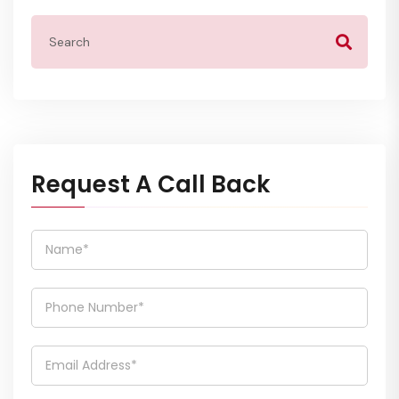
Request A Call Back