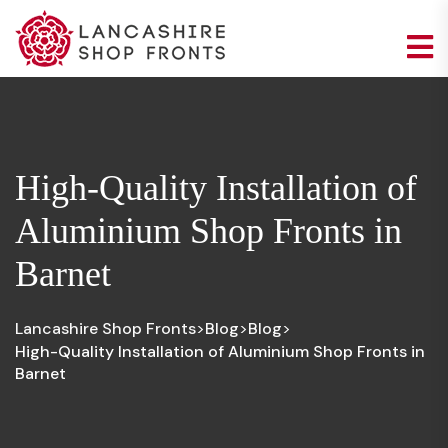
High-Quality Installation of
Aluminium Shop Fronts in
Barnet
Lancashire Shop Fronts
Blog
Blog
>
>
>
High-Quality Installation of Aluminium Shop Fronts in
Barnet