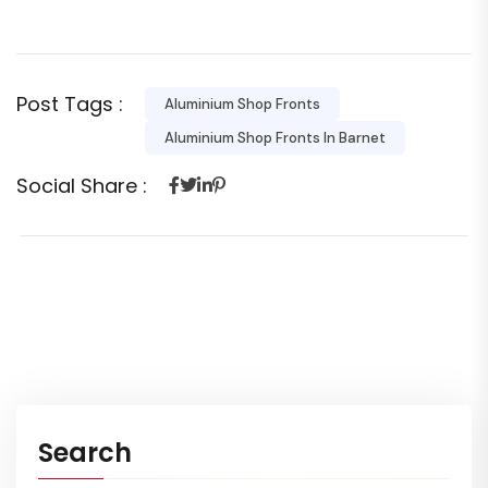
Post Tags :
Aluminium Shop Fronts
Aluminium Shop Fronts In Barnet
Social Share :
Search