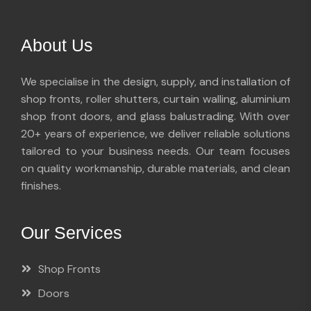
About Us
We specialise in the design, supply, and installation of
shop fronts, roller shutters, curtain walling, aluminium
shop front doors, and glass balustrading. With over
20+ years of experience, we deliver reliable solutions
tailored to your business needs. Our team focuses
on quality workmanship, durable materials, and clean
finishes.
Our Services
Shop Fronts
Doors