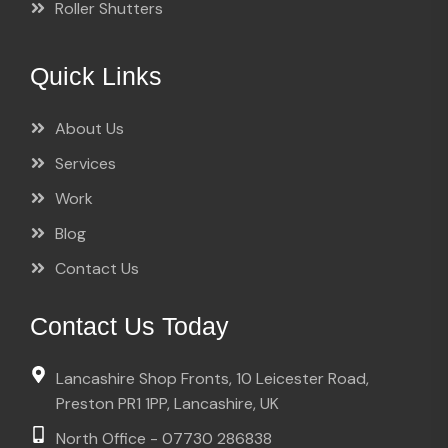
Roller Shutters
Quick Links
About Us
Services
Work
Blog
Contact Us
Contact Us Today
Lancashire Shop Fronts, 10 Leicester Road,
Preston PR1 1PP, Lancashire, UK
North Office - 07730 286838