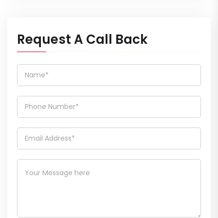
Request A Call Back