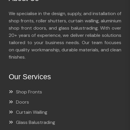
We specialise in the design, supply, and installation of
shop fronts, roller shutters, curtain walling, aluminium
shop front doors, and glass balustrading. With over
20+ years of experience, we deliver reliable solutions
tailored to your business needs. Our team focuses
on quality workmanship, durable materials, and clean
finishes.
Our Services
Shop Fronts
Doors
Curtain Walling
Glass Balustrading