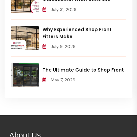
July 31, 2026
Why Experienced Shop Front
Fitters Make
July 9, 2026
The Ultimate Guide to Shop Front
May 7, 2026
About Us