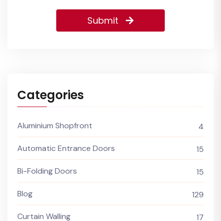
Submit
Categories
Aluminium Shopfront
4
Automatic Entrance Doors
15
Bi-Folding Doors
15
Blog
129
Curtain Walling
17