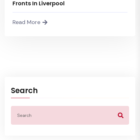
Fronts In Liverpool
Read More
Search