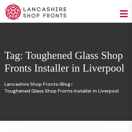
Tag:
Toughened Glass Shop
Fronts Installer in Liverpool
Lancashire Shop Fronts
Blog
>
>
Toughened Glass Shop Fronts Installer in Liverpool