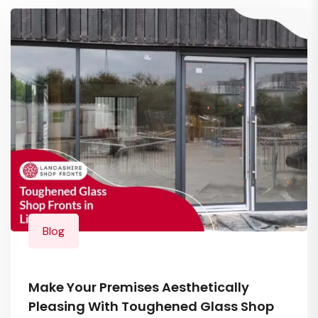
Blog
Make Your Premises Aesthetically
Pleasing With Toughened Glass Shop