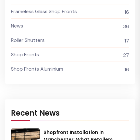
Frameless Glass Shop Fronts
16
News
36
Roller Shutters
17
Shop Fronts
27
Shop Fronts Aluminium
16
Recent News
Shopfront Installation in
Manchester: What Retailers