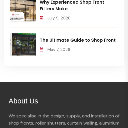
Why Experienced Shop Front
Fitters Make
July 9, 2026
The Ultimate Guide to Shop Front
May 7, 2026
About Us
We specialise in the design, supply, and installation of
shop fronts, roller shutters, curtain walling, aluminium