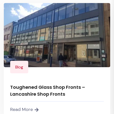
Blog
Toughened Glass Shop Fronts –
Lancashire Shop Fronts
Read More