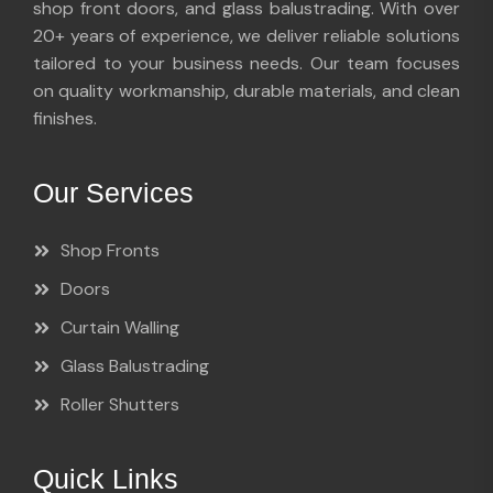
shop front doors, and glass balustrading. With over
20+ years of experience, we deliver reliable solutions
tailored to your business needs. Our team focuses
on quality workmanship, durable materials, and clean
finishes.
Our Services
Shop Fronts
Doors
Curtain Walling
Glass Balustrading
Roller Shutters
Quick Links