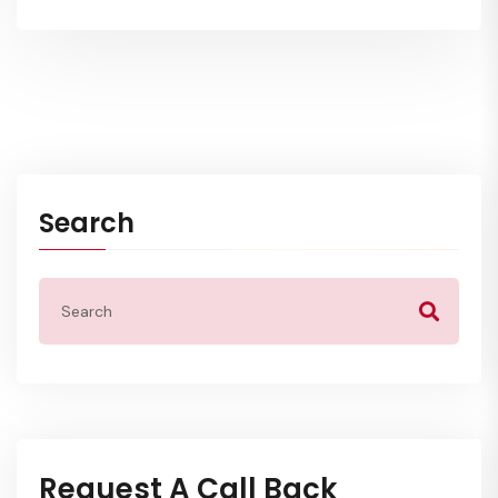
Search
Request A Call Back