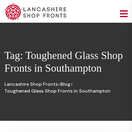
Tag:
Toughened Glass Shop
Fronts in Southampton
Lancashire Shop Fronts
Blog
>
>
Toughened Glass Shop Fronts in Southampton