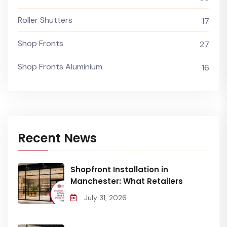
Roller Shutters
17
Shop Fronts
27
Shop Fronts Aluminium
16
Recent News
Shopfront Installation in
Manchester: What Retailers
July 31, 2026