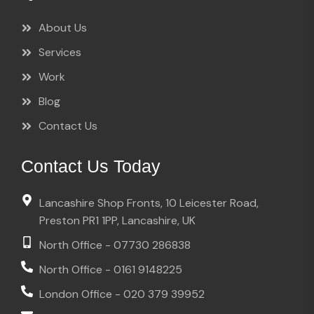
About Us
Services
Work
Blog
Contact Us
Contact Us Today
Lancashire Shop Fronts, 10 Leicester Road,
Preston PR1 1PP, Lancashire, UK
North Office - 07730 286838
North Office - 0161 9148225
London Office - 020 379 39952