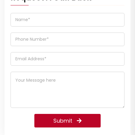
Submit