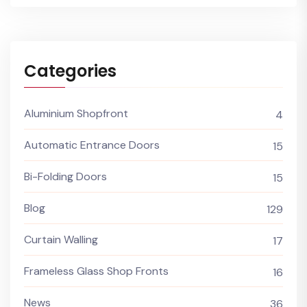
Categories
Aluminium Shopfront
4
Automatic Entrance Doors
15
Bi-Folding Doors
15
Blog
129
Curtain Walling
17
Frameless Glass Shop Fronts
16
News
36