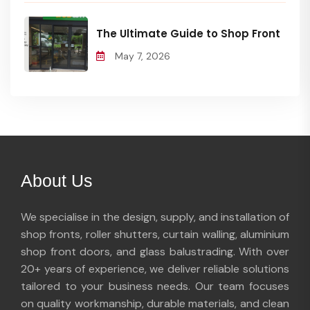
The Ultimate Guide to Shop Front
May 7, 2026
About Us
We specialise in the design, supply, and installation of
shop fronts, roller shutters, curtain walling, aluminium
shop front doors, and glass balustrading. With over
20+ years of experience, we deliver reliable solutions
tailored to your business needs. Our team focuses
on quality workmanship, durable materials, and clean