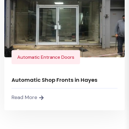
Automatic Entrance Doors
Automatic Shop Fronts in Hayes
Read More