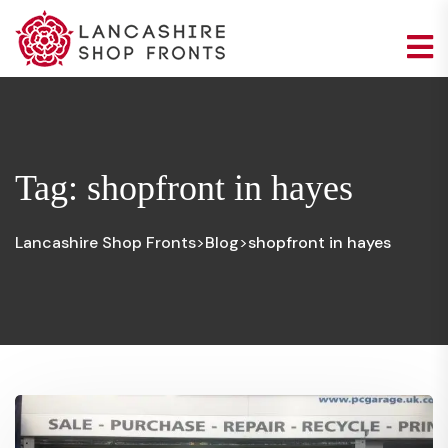
Tag:
shopfront in hayes
Lancashire Shop Fronts
Blog
shopfront in hayes
>
>