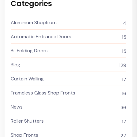
Categories
Aluminium Shopfront
4
Automatic Entrance Doors
15
Bi-Folding Doors
15
Blog
129
Curtain Walling
17
Frameless Glass Shop Fronts
16
News
36
Roller Shutters
17
Shop Fronts
27