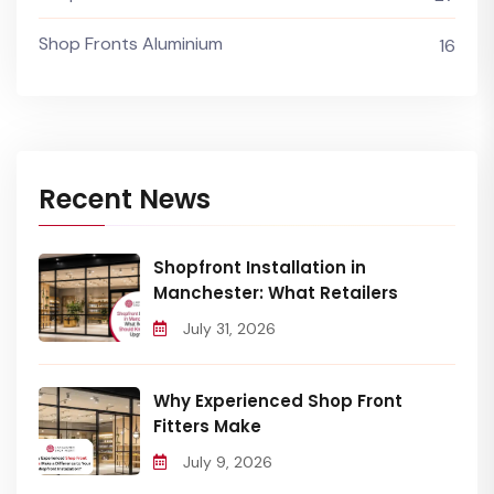
Shop Fronts Aluminium
16
Recent News
Shopfront Installation in
Manchester: What Retailers
July 31, 2026
Why Experienced Shop Front
Fitters Make
July 9, 2026