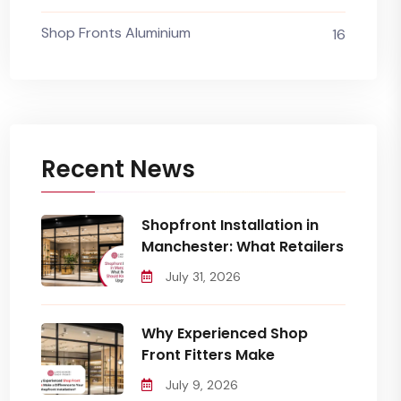
Shop Fronts Aluminium
16
Recent News
Shopfront Installation in
Manchester: What Retailers
July 31, 2026
Why Experienced Shop
Front Fitters Make
July 9, 2026