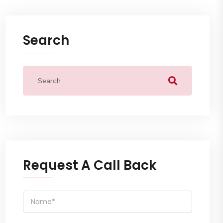
Search
Request A Call Back