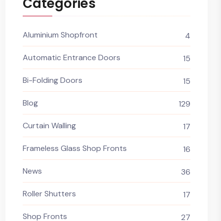
Categories
Aluminium Shopfront
4
Automatic Entrance Doors
15
Bi-Folding Doors
15
Blog
129
Curtain Walling
17
Frameless Glass Shop Fronts
16
News
36
Roller Shutters
17
Shop Fronts
27