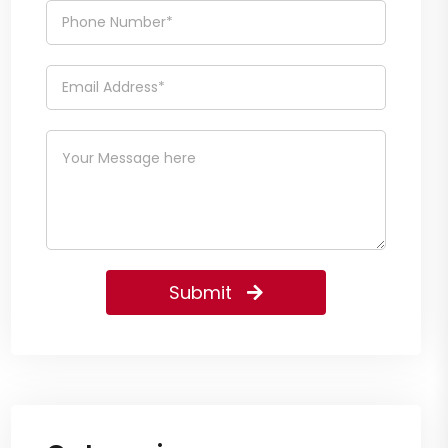
Submit