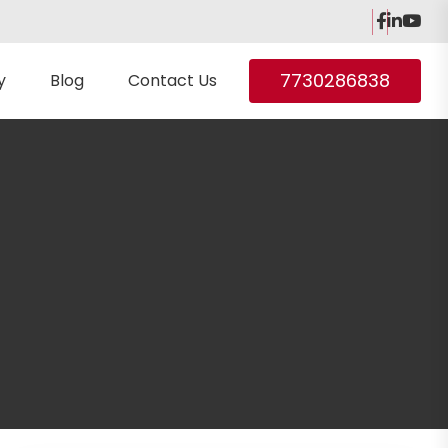
7730286838
y
Blog
Contact Us