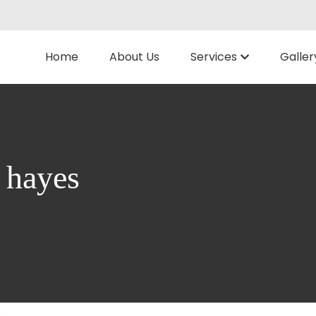
Home
About Us
Services
Galler
n hayes