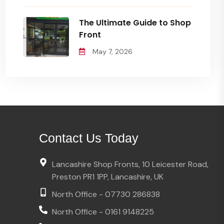
The Ultimate Guide to Shop
Front
May 7, 2026
Contact Us Today
Lancashire Shop Fronts, 10 Leicester Road,
Preston PR1 1PP, Lancashire, UK
North Office - 07730 286838
North Office - 0161 9148225