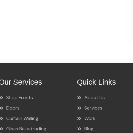
Our Services
Quick Links
Shop Fronts
About Us
Doors
Services
Curtain Walling
Work
Glass Balustrading
Blog