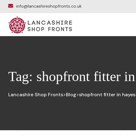
info@lancashireshopfronts.co.uk
Tag:
shopfront fitter i
Lancashire Shop Fronts
Blog
shopfront fitter in hayes
>
>