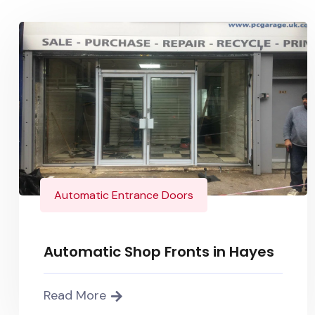
Automatic Entrance Doors
Automatic Shop Fronts in Hayes
Read More