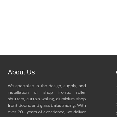
About Us
We specialise in the design, supply, and
installation of shop fronts, roller
shutters, curtain walling, aluminium shop
front doors, and glass balustrading. With
over 20+ years of experience, we deliver