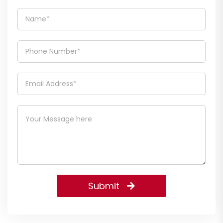
Submit