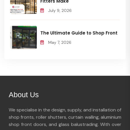
Fitters Make
July 9, 2026
The Ultimate Guide to Shop Front
May 7, 2026
About Us
We specialise in the design, supply, and installation of
shop fronts, roller shutters, curtain walling, aluminium
shop front doors, and glass balustrading. With over