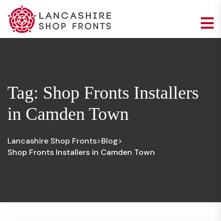
Tag:
Shop Fronts Installers
in Camden Town
Lancashire Shop Fronts
Blog
>
>
Shop Fronts Installers in Camden Town