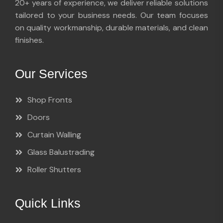
20+ years of experience, we deliver reliable solutions
tailored to your business needs. Our team focuses
on quality workmanship, durable materials, and clean
finishes.
Our Services
Shop Fronts
Doors
Curtain Walling
Glass Balustrading
Roller Shutters
Quick Links