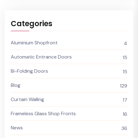
Categories
Aluminium Shopfront
4
Automatic Entrance Doors
15
Bi-Folding Doors
15
Blog
129
Curtain Walling
17
Frameless Glass Shop Fronts
16
News
36