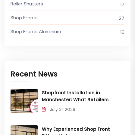
Roller Shutters
17
Shop Fronts
27
Shop Fronts Aluminium
16
Recent News
Shopfront Installation in
Manchester: What Retailers
July 31, 2026
Why Experienced Shop Front