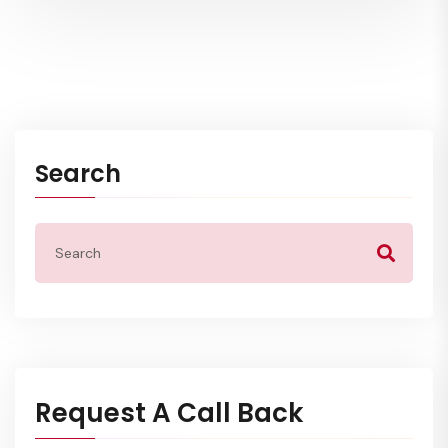
Search
Request A Call Back