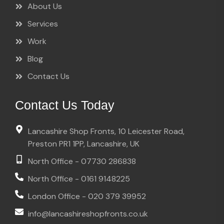
About Us
Services
Work
Blog
Contact Us
Contact Us Today
Lancashire Shop Fronts, 10 Leicester Road,
Preston PR1 1PP, Lancashire, UK
North Office - 07730 286838
North Office - 0161 9148225
London Office - 020 379 39952
info@lancashireshopfronts.co.uk