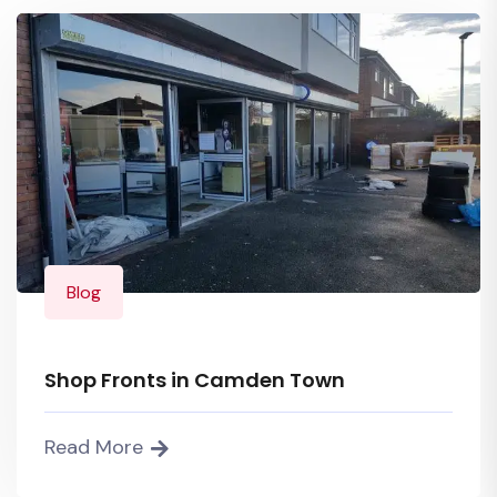
Blog
Shop Fronts in Camden Town
Read More