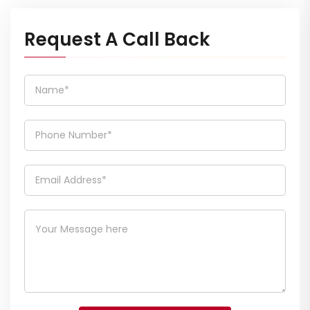
Request A Call Back