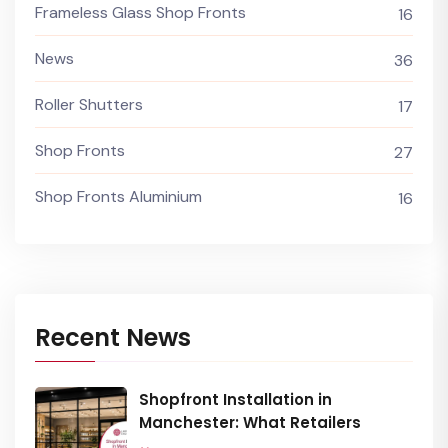
Frameless Glass Shop Fronts
16
News
36
Roller Shutters
17
Shop Fronts
27
Shop Fronts Aluminium
16
Recent News
Shopfront Installation in
Manchester: What Retailers