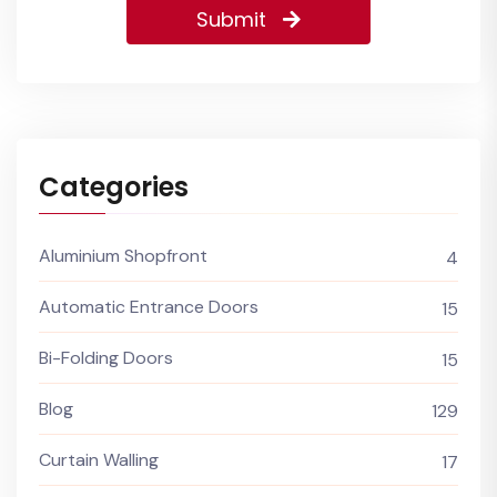
Submit
Categories
Aluminium Shopfront
4
Automatic Entrance Doors
15
Bi-Folding Doors
15
Blog
129
Curtain Walling
17