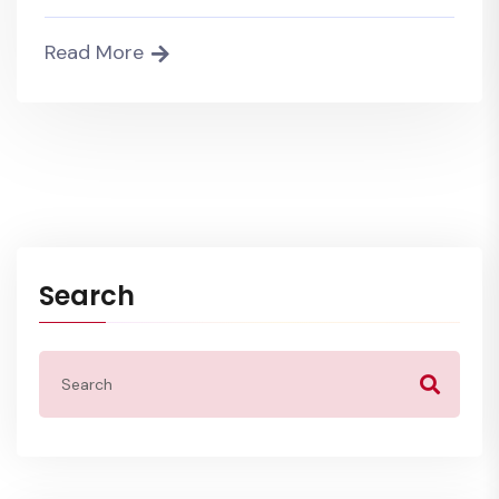
Read More
Search