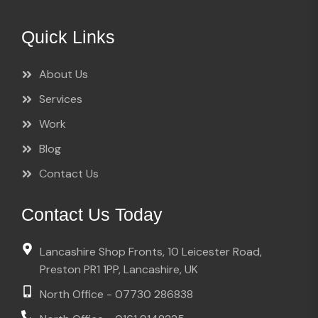
Quick Links
About Us
Services
Work
Blog
Contact Us
Contact Us Today
Lancashire Shop Fronts, 10 Leicester Road,
Preston PR1 1PP, Lancashire, UK
North Office - 07730 286838