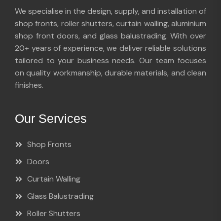
We specialise in the design, supply, and installation of
shop fronts, roller shutters, curtain walling, aluminium
shop front doors, and glass balustrading. With over
20+ years of experience, we deliver reliable solutions
tailored to your business needs. Our team focuses
on quality workmanship, durable materials, and clean
finishes.
Our Services
Shop Fronts
Doors
Curtain Walling
Glass Balustrading
Roller Shutters