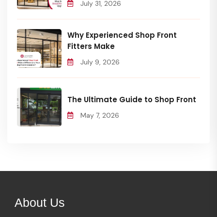
July 31, 2026
Why Experienced Shop Front
Fitters Make
July 9, 2026
The Ultimate Guide to Shop Front
May 7, 2026
About Us