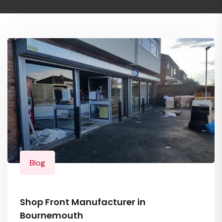
Blog
Shop Front Manufacturer in
Bournemouth