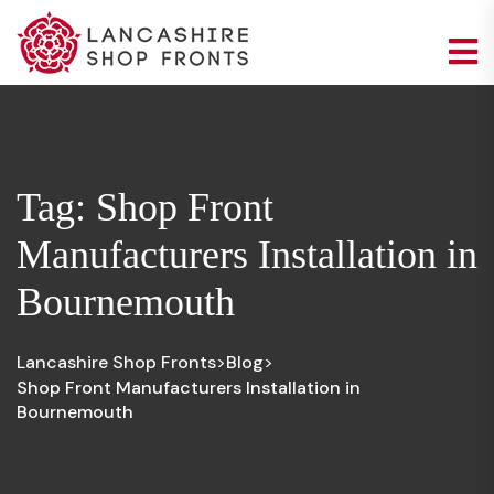
Tag:
Shop Front
Manufacturers Installation in
Bournemouth
Lancashire Shop Fronts
Blog
>
>
Shop Front Manufacturers Installation in
Bournemouth