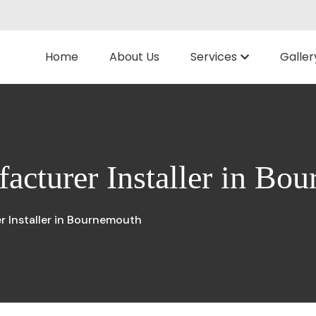
Home
About Us
Services
Galler
acturer Installer in Bo
 Installer in Bournemouth