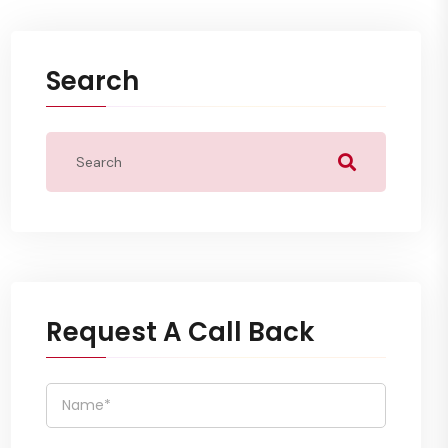
Search
Request A Call Back