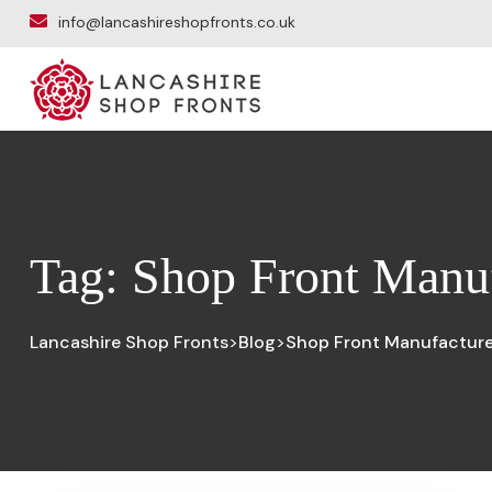
info@lancashireshopfronts.co.uk
Tag:
Shop Front Manuf
Lancashire Shop Fronts
Blog
Shop Front Manufacturer
>
>