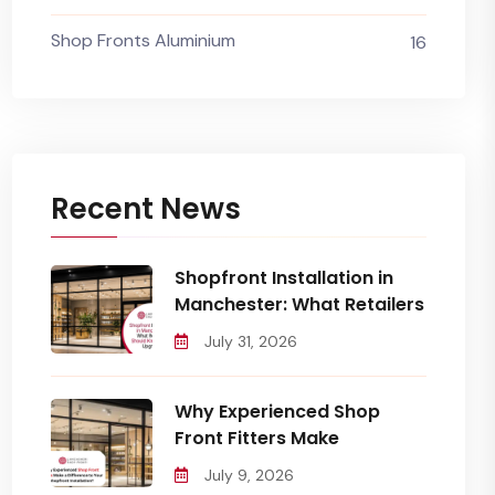
Shop Fronts Aluminium
16
Recent News
Shopfront Installation in
Manchester: What Retailers
July 31, 2026
Why Experienced Shop
Front Fitters Make
July 9, 2026