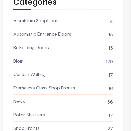
Categories
Aluminium Shopfront
4
Automatic Entrance Doors
15
Bi-Folding Doors
15
Blog
129
Curtain Walling
17
Frameless Glass Shop Fronts
16
News
36
Roller Shutters
17
Shop Fronts
27