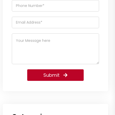
Submit