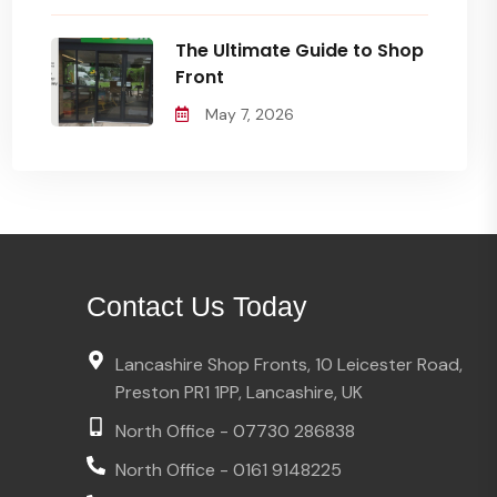
The Ultimate Guide to Shop
Front
May 7, 2026
Contact Us Today
Lancashire Shop Fronts, 10 Leicester Road,
Preston PR1 1PP, Lancashire, UK
North Office - 07730 286838
North Office - 0161 9148225