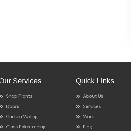
Our Services
Quick Links
Shop Fronts
About Us
Doors
Services
Curtain Walling
Work
Glass Balustrading
Blog