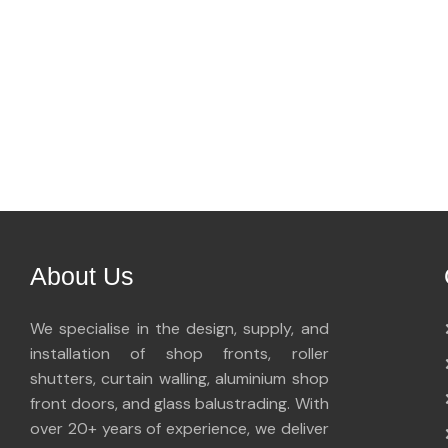
About Us
We specialise in the design, supply, and
installation of shop fronts, roller
shutters, curtain walling, aluminium shop
front doors, and glass balustrading. With
over 20+ years of experience, we deliver