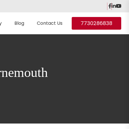
7730286838
y
Blog
Contact Us
urnemouth