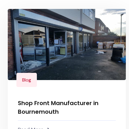
Blog
Shop Front Manufacturer in
Bournemouth