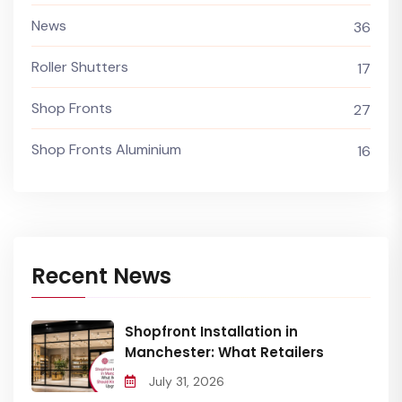
News
36
Roller Shutters
17
Shop Fronts
27
Shop Fronts Aluminium
16
Recent News
Shopfront Installation in
Manchester: What Retailers
July 31, 2026