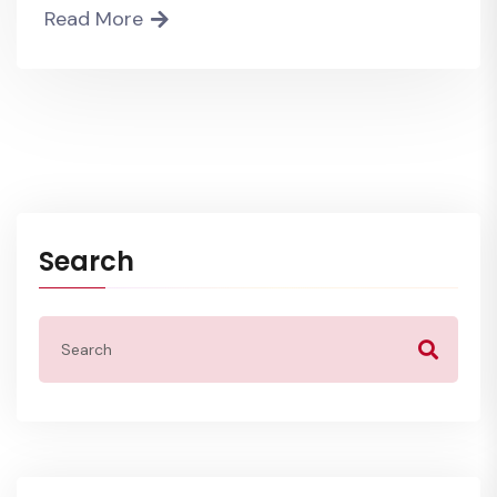
Read More
Search