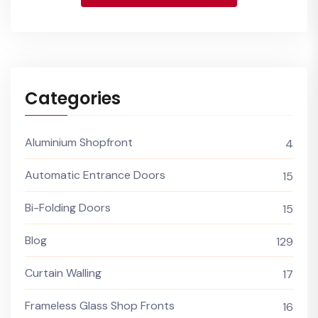
Categories
Aluminium Shopfront
4
Automatic Entrance Doors
15
Bi-Folding Doors
15
Blog
129
Curtain Walling
17
Frameless Glass Shop Fronts
16