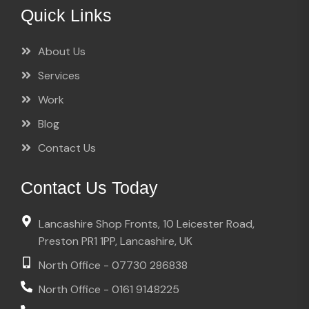
Quick Links
About Us
Services
Work
Blog
Contact Us
Contact Us Today
Lancashire Shop Fronts, 10 Leicester Road,
Preston PR1 1PP, Lancashire, UK
North Office - 07730 286838
North Office - 0161 9148225