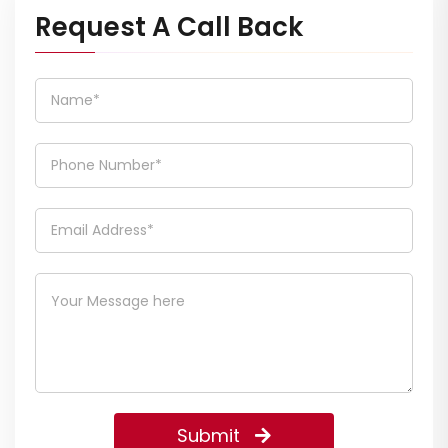
Request A Call Back
Submit