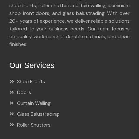
shop fronts, roller shutters, curtain walling, aluminium
shop front doors, and glass balustrading. With over
20+ years of experience, we deliver reliable solutions
tailored to your business needs. Our team focuses
on quality workmanship, durable materials, and clean
finishes.
Our Services
Shop Fronts
Doors
Curtain Walling
Glass Balustrading
Roller Shutters