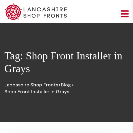
Tag:
Shop Front Installer in
Grays
Lancashire Shop Fronts
Blog
>
>
Shop Front Installer in Grays