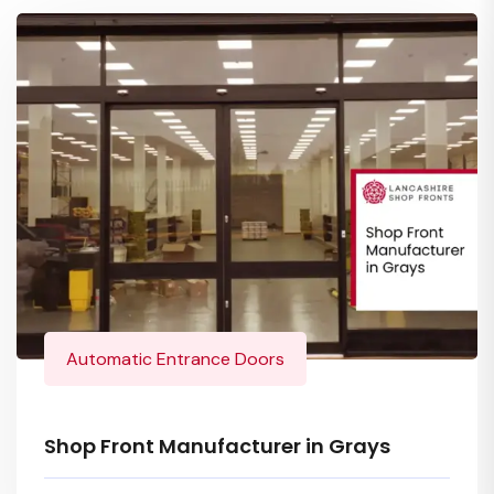
Automatic Entrance Doors
Shop Front Manufacturer in Grays