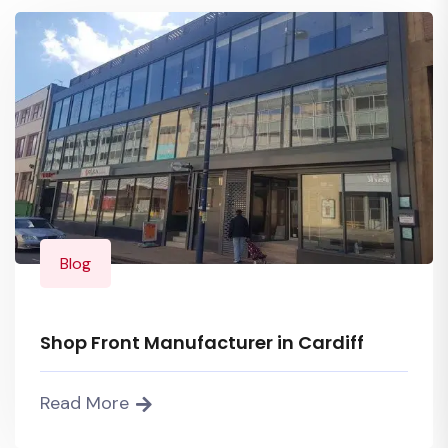
Blog
Shop Front Manufacturer in Cardiff
Read More