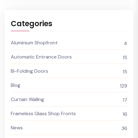
Categories
Aluminium Shopfront
4
Automatic Entrance Doors
15
Bi-Folding Doors
15
Blog
129
Curtain Walling
17
Frameless Glass Shop Fronts
16
News
36