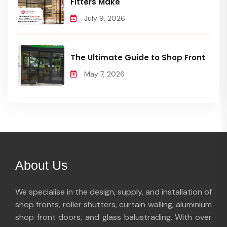
Fitters Make
July 9, 2026
The Ultimate Guide to Shop Front
May 7, 2026
About Us
We specialise in the design, supply, and installation of
shop fronts, roller shutters, curtain walling, aluminium
shop front doors, and glass balustrading. With over