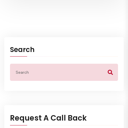
Search
Request A Call Back