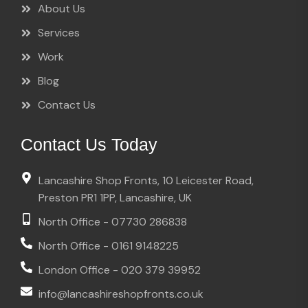
About Us
Services
Work
Blog
Contact Us
Contact Us Today
Lancashire Shop Fronts, 10 Leicester Road,
Preston PR1 1PP, Lancashire, UK
North Office - 07730 286838
North Office - 0161 9148225
London Office - 020 379 39952
info@lancashireshopfronts.co.uk