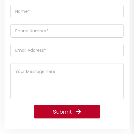
Submit