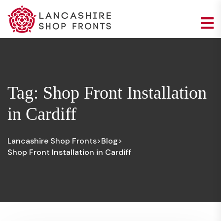
Tag:
Shop Front Installation
in Cardiff
Lancashire Shop Fronts
Blog
>
>
Shop Front Installation in Cardiff