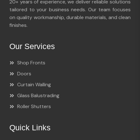
20+ years of experience, we deliver reliable solutions
tailored to your business needs. Our team focuses
on quality workmanship, durable materials, and clean
finishes.
Our Services
Shop Fronts
Doors
Curtain Walling
Glass Balustrading
Roller Shutters
Quick Links