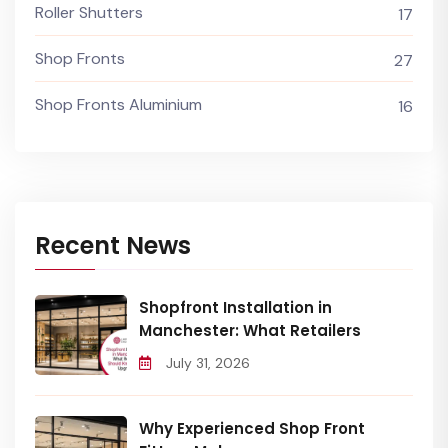
Roller Shutters
17
Shop Fronts
27
Shop Fronts Aluminium
16
Recent News
Shopfront Installation in
Manchester: What Retailers
July 31, 2026
Why Experienced Shop Front