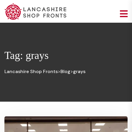
Tag:
grays
Lancashire Shop Fronts
Blog
grays
>
>