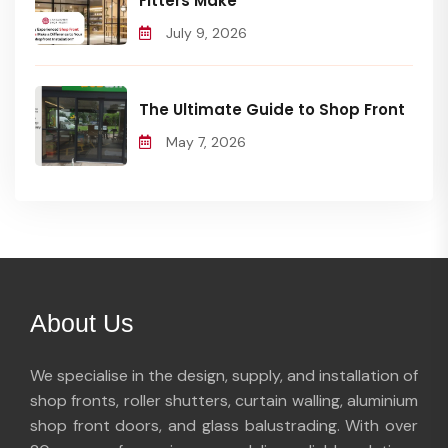
Fitters Make
July 9, 2026
The Ultimate Guide to Shop Front
May 7, 2026
About Us
We specialise in the design, supply, and installation of
shop fronts, roller shutters, curtain walling, aluminium
shop front doors, and glass balustrading. With over