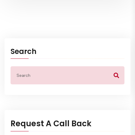
Search
Request A Call Back