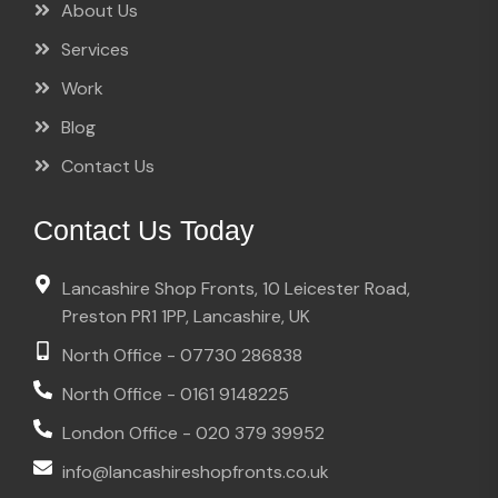
About Us
Services
Work
Blog
Contact Us
Contact Us Today
Lancashire Shop Fronts, 10 Leicester Road,
Preston PR1 1PP, Lancashire, UK
North Office - 07730 286838
North Office - 0161 9148225
London Office - 020 379 39952
info@lancashireshopfronts.co.uk