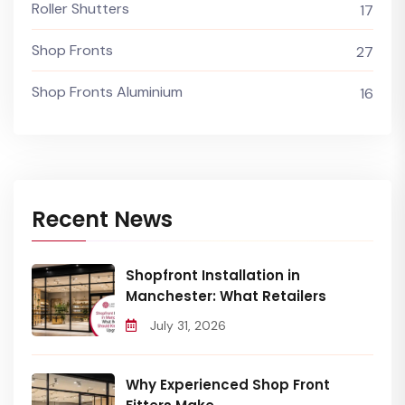
Roller Shutters
17
Shop Fronts
27
Shop Fronts Aluminium
16
Recent News
Shopfront Installation in
Manchester: What Retailers
July 31, 2026
Why Experienced Shop Front