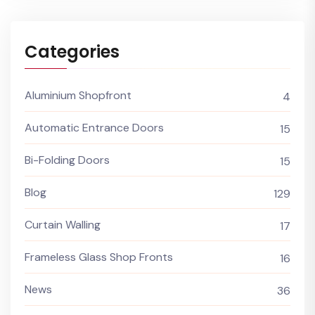
Categories
Aluminium Shopfront
4
Automatic Entrance Doors
15
Bi-Folding Doors
15
Blog
129
Curtain Walling
17
Frameless Glass Shop Fronts
16
News
36