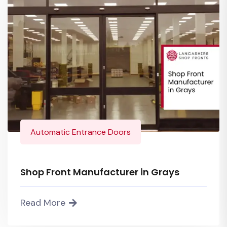
Automatic Entrance Doors
Shop Front Manufacturer in Grays
Read More