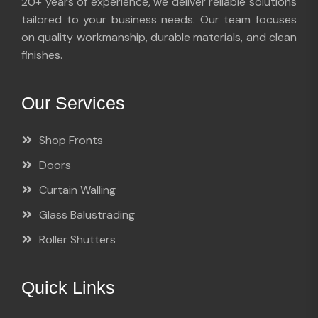
20+ years of experience, we deliver reliable solutions
tailored to your business needs. Our team focuses
on quality workmanship, durable materials, and clean
finishes.
Our Services
Shop Fronts
Doors
Curtain Walling
Glass Balustrading
Roller Shutters
Quick Links