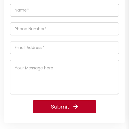
Submit