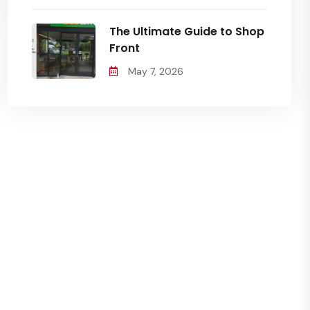
The Ultimate Guide to Shop
Front
May 7, 2026