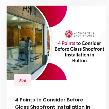
Blog
4 Points to Consider Before
Glass Shopfront Installation in