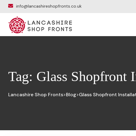
info@lancashireshopfronts.co.uk
Tag:
Glass Shopfront I
Lancashire Shop Fronts
Blog
Glass Shopfront Installa
>
>