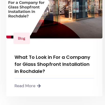
Blog
What To Look in For a Company
for Glass Shopfront Installation
in Rochdale?
Read More