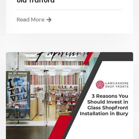
old Trafford
Read More