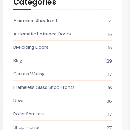
Categories
Aluminium Shopfront
4
Automatic Entrance Doors
15
Bi-Folding Doors
15
Blog
129
Curtain Walling
17
Frameless Glass Shop Fronts
16
News
36
Roller Shutters
17
Shop Fronts
27