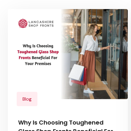
Blog
Why Is Choosing Toughened