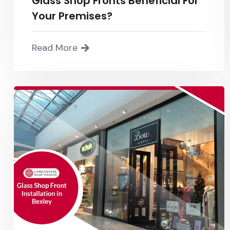
Glass Shop Fronts Beneficial For
Your Premises?
Read More