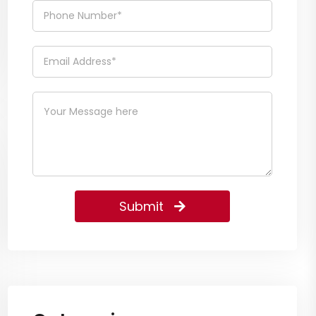
Submit