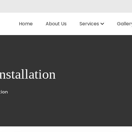
Home
About Us
Services
Galler
nstallation
tion