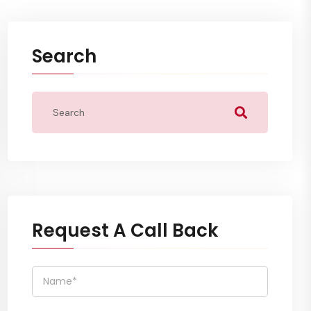
Search
Request A Call Back