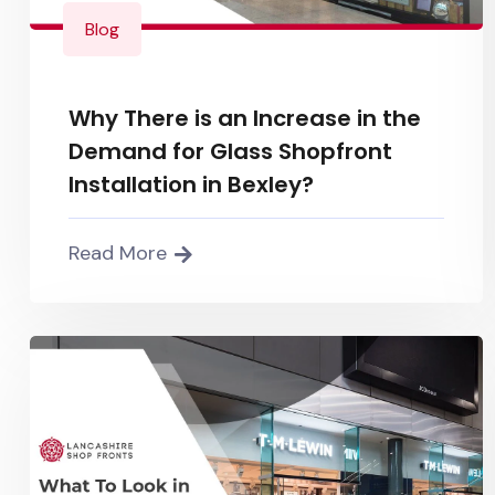
Blog
Why There is an Increase in the
Demand for Glass Shopfront
Installation in Bexley?
Read More