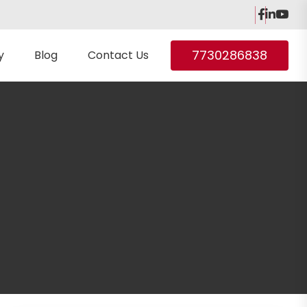
7730286838
y
Blog
Contact Us