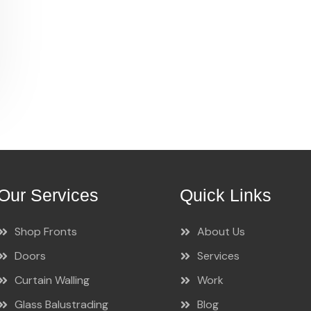
Our Services
Quick Links
Shop Fronts
About Us
Doors
Services
Curtain Walling
Work
Glass Balustrading
Blog