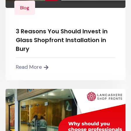
Blog
3 Reasons You Should Invest in
Glass Shopfront Installation in
Bury
Read More