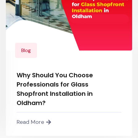
Blog
Why Should You Choose
Professionals for Glass
Shopfront Installation in
Oldham?
Read More