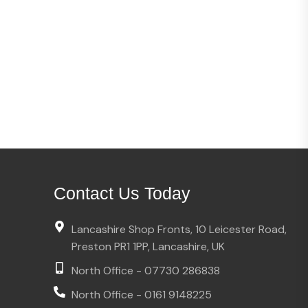
Contact Us Today
Lancashire Shop Fronts, 10 Leicester Road,
Preston PR1 1PP, Lancashire, UK
North Office - 07730 286838
North Office - 0161 9148225