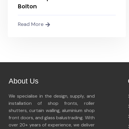
Bolton
Read More
About Us
We specialise in the design, supply, and
installation of shop fronts, roller
shutters, curtain walling, aluminium shop
front doors, and glass balustrading. With
over 20+ years of experience, we deliver