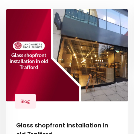
Blog
Glass shopfront installation in