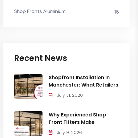
Shop Fronts Aluminium
16
Recent News
Shopfront Installation in
Manchester: What Retailers
July 31, 2026
Why Experienced Shop
Front Fitters Make
July 9, 2026