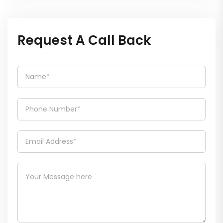
Request A Call Back