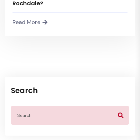
Rochdale?
Read More
Search