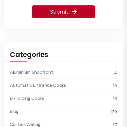
Submit
Categories
Aluminium Shopfront
4
Automatic Entrance Doors
15
Bi-Folding Doors
15
Blog
129
Curtain Walling
17