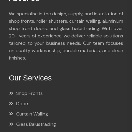
We specialise in the design, supply, and installation of
shop fronts, roller shutters, curtain walling, aluminium
shop front doors, and glass balustrading. With over
20+ years of experience, we deliver reliable solutions
tailored to your business needs. Our team focuses
on quality workmanship, durable materials, and clean
finishes.
Our Services
Shop Fronts
Doors
Curtain Walling
Glass Balustrading