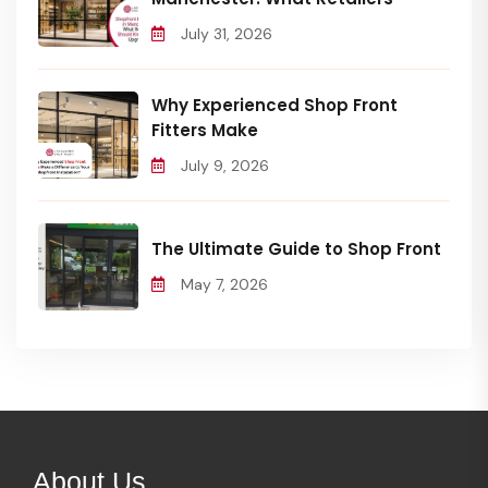
July 31, 2026
Why Experienced Shop Front
Fitters Make
July 9, 2026
The Ultimate Guide to Shop Front
May 7, 2026
About Us