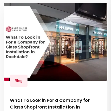
Blog
What To Look in For a Company for
Glass Shopfront Installation in