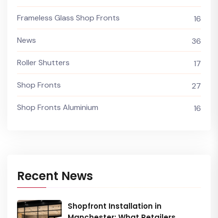
Frameless Glass Shop Fronts
16
News
36
Roller Shutters
17
Shop Fronts
27
Shop Fronts Aluminium
16
Recent News
Shopfront Installation in
Manchester: What Retailers