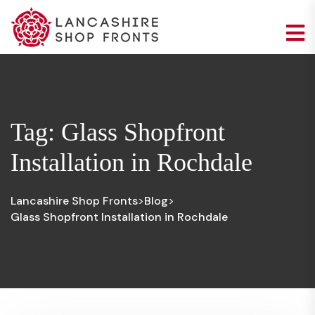
Tag:
Glass Shopfront
Installation in Rochdale
Lancashire Shop Fronts
Blog
>
>
Glass Shopfront Installation in Rochdale