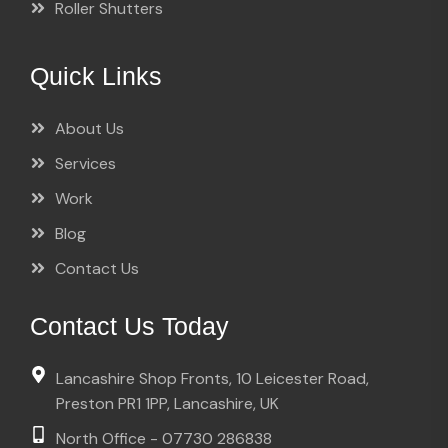
Roller Shutters
Quick Links
About Us
Services
Work
Blog
Contact Us
Contact Us Today
Lancashire Shop Fronts, 10 Leicester Road,
Preston PR1 1PP, Lancashire, UK
North Office - 07730 286838