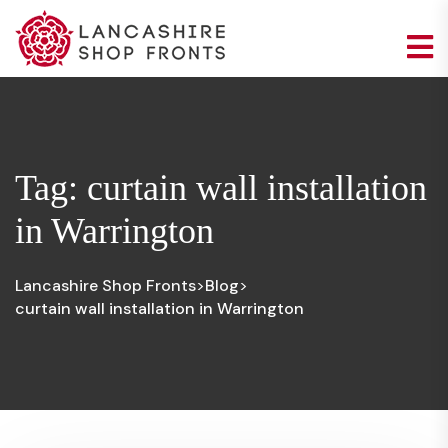
Tag:
curtain wall installation
in Warrington
Lancashire Shop Fronts
Blog
>
>
curtain wall installation in Warrington