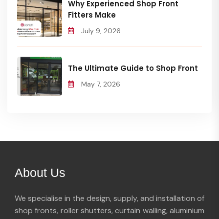
Why Experienced Shop Front
Fitters Make
July 9, 2026
The Ultimate Guide to Shop Front
May 7, 2026
About Us
We specialise in the design, supply, and installation of
shop fronts, roller shutters, curtain walling, aluminium