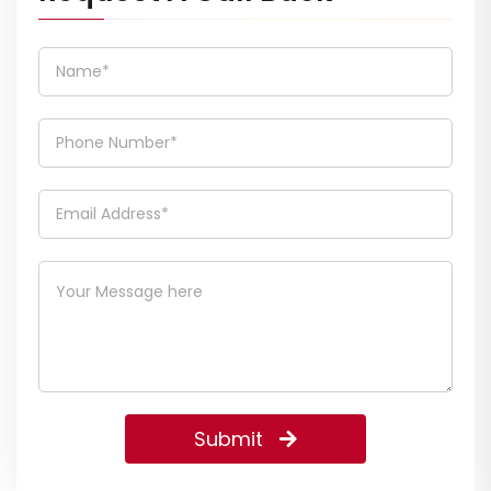
Submit