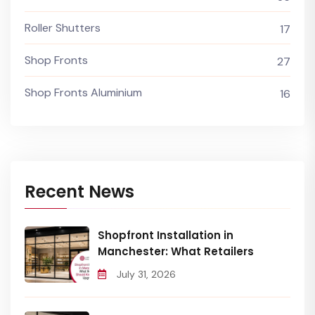
Roller Shutters
17
Shop Fronts
27
Shop Fronts Aluminium
16
Recent News
Shopfront Installation in
Manchester: What Retailers
July 31, 2026