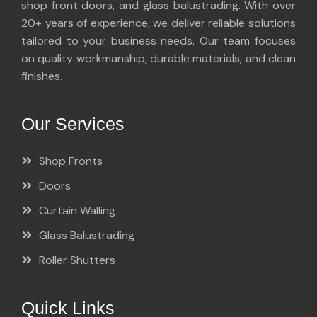
shop front doors, and glass balustrading. With over
20+ years of experience, we deliver reliable solutions
tailored to your business needs. Our team focuses
on quality workmanship, durable materials, and clean
finishes.
Our Services
Shop Fronts
Doors
Curtain Walling
Glass Balustrading
Roller Shutters
Quick Links