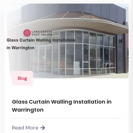
Blog
Glass Curtain Walling Installation in
Warrington
Read More