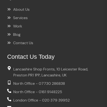
About Us
Services
Work
Blog
Contact Us
Contact Us Today
Lancashire Shop Fronts, 10 Leicester Road,
Preston PR1 1PP, Lancashire, UK
North Office - 07730 286838
North Office - 0161 9148225
London Office - 020 379 39952