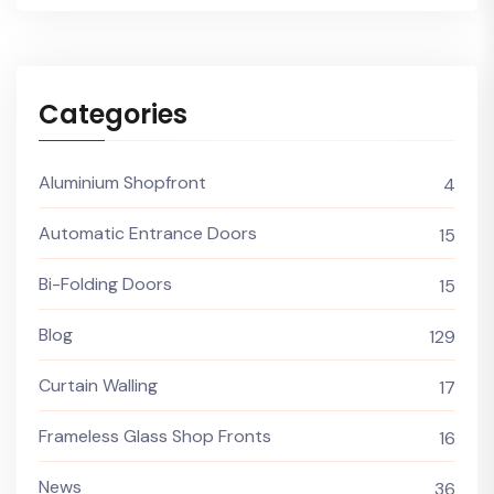
Categories
Aluminium Shopfront
4
Automatic Entrance Doors
15
Bi-Folding Doors
15
Blog
129
Curtain Walling
17
Frameless Glass Shop Fronts
16
News
36