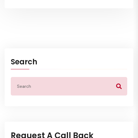
Search
Request A Call Back