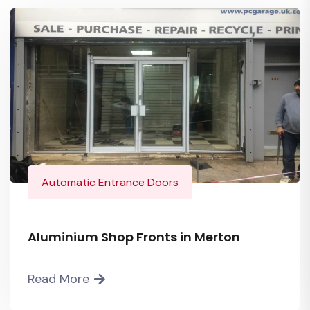
Automatic Entrance Doors
Aluminium Shop Fronts in Merton
Read More