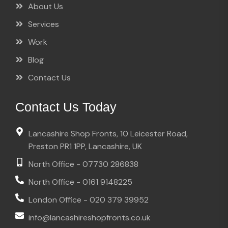
About Us
Services
Work
Blog
Contact Us
Contact Us Today
Lancashire Shop Fronts, 10 Leicester Road,
Preston PR1 1PP, Lancashire, UK
North Office - 07730 286838
North Office - 0161 9148225
London Office - 020 379 39952
info@lancashireshopfronts.co.uk