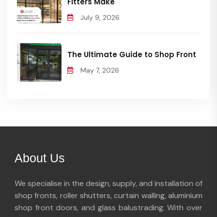
Fitters Make
July 9, 2026
The Ultimate Guide to Shop Front
May 7, 2026
About Us
We specialise in the design, supply, and installation of
shop fronts, roller shutters, curtain walling, aluminium
shop front doors, and glass balustrading. With over