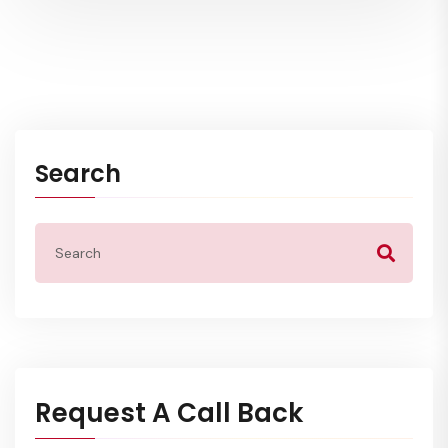
Search
Request A Call Back