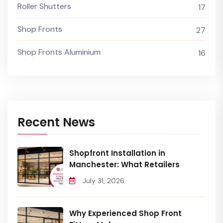
Roller Shutters
17
Shop Fronts
27
Shop Fronts Aluminium
16
Recent News
Shopfront Installation in
Manchester: What Retailers
July 31, 2026
Why Experienced Shop Front