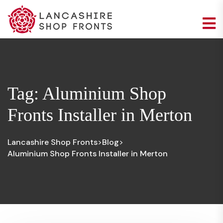
Tag:
Aluminium Shop
Fronts Installer in Merton
Lancashire Shop Fronts
Blog
>
>
Aluminium Shop Fronts Installer in Merton