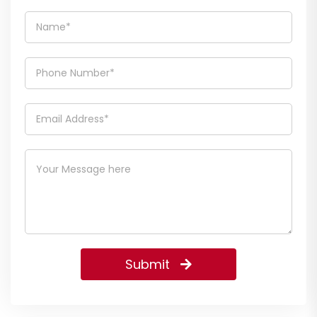
Submit