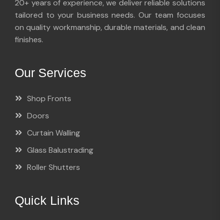
20+ years of experience, we deliver reliable solutions
tailored to your business needs. Our team focuses
on quality workmanship, durable materials, and clean
finishes.
Our Services
Shop Fronts
Doors
Curtain Walling
Glass Balustrading
Roller Shutters
Quick Links