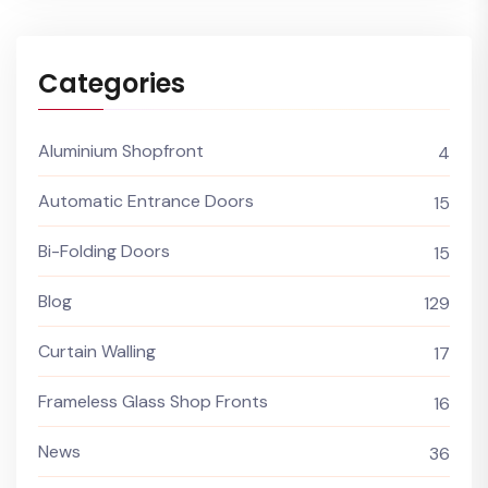
Categories
Aluminium Shopfront
4
Automatic Entrance Doors
15
Bi-Folding Doors
15
Blog
129
Curtain Walling
17
Frameless Glass Shop Fronts
16
News
36