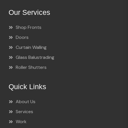
Our Services
Shop Fronts
Doors
Curtain Walling
Glass Balustrading
Roller Shutters
Quick Links
About Us
Services
Work