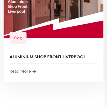
Blog
ALUMINIUM SHOP FRONT LIVERPOOL
Read More