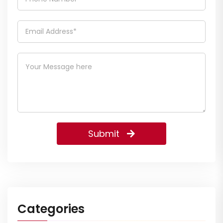
Submit
Categories