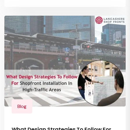
Blog
What Design Strategies To Follow For