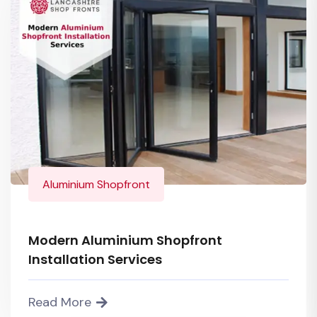
Aluminium Shopfront
Modern Aluminium Shopfront
Installation Services
Read More