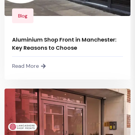
Blog
Aluminium Shop Front in Manchester:
Key Reasons to Choose
Read More