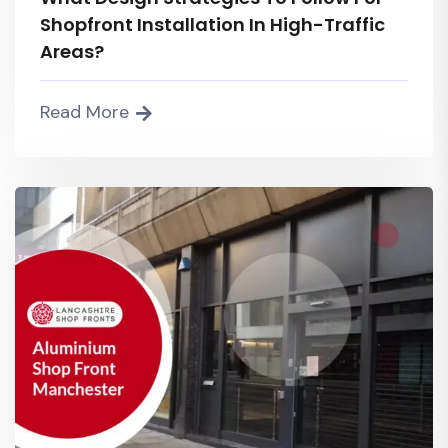
Shopfront Installation In High-Traffic
Areas?
Read More