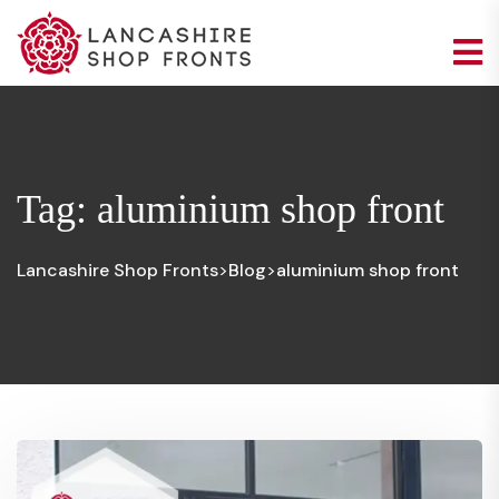
Tag:
aluminium shop front
Lancashire Shop Fronts
Blog
aluminium shop front
>
>