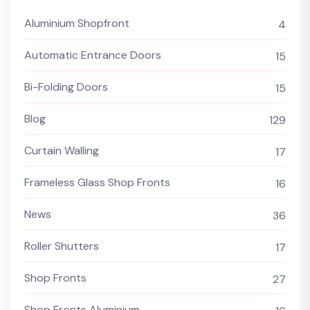
Aluminium Shopfront
4
Automatic Entrance Doors
15
Bi-Folding Doors
15
Blog
129
Curtain Walling
17
Frameless Glass Shop Fronts
16
News
36
Roller Shutters
17
Shop Fronts
27
Shop Fronts Aluminium