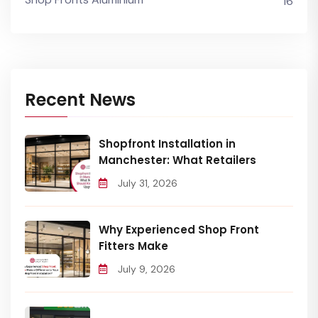
16
Recent News
Shopfront Installation in
Manchester: What Retailers
July 31, 2026
Why Experienced Shop Front
Fitters Make
July 9, 2026