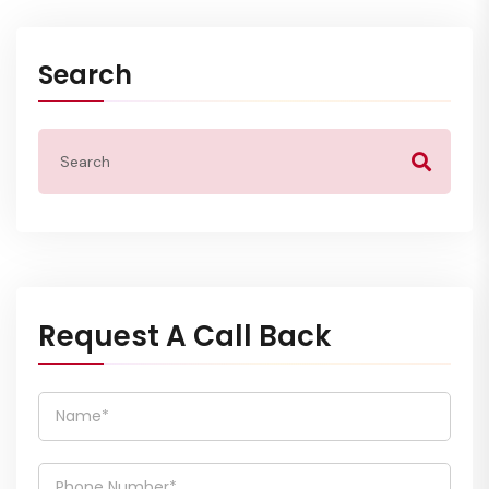
Search
Request A Call Back