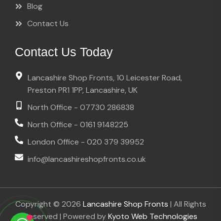
Blog
Contact Us
Contact Us Today
Lancashire Shop Fronts, 10 Leicester Road,
Preston PR1 1PP, Lancashire, UK
North Office - 07730 286838
North Office - 0161 9148225
London Office - 020 379 39952
info@lancashireshopfronts.co.uk
Copyright © 2026
Lancashire Shop Fronts
| All Rights
Reserved | Powered by
Kyoto Web Technologies