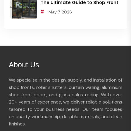
The Ultimate Guide to Shop Front
May 7, 2026
About Us
We specialise in the design, supply, and installation of
shop fronts, roller shutters, curtain walling, aluminium
shop front doors, and glass balustrading. With over
20+ years of experience, we deliver reliable solutions
tailored to your business needs. Our team focuses
on quality workmanship, durable materials, and clean
finishes.