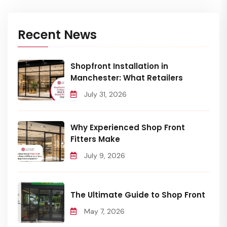
Recent News
Shopfront Installation in
Manchester: What Retailers
July 31, 2026
Why Experienced Shop Front
Fitters Make
July 9, 2026
The Ultimate Guide to Shop Front
May 7, 2026