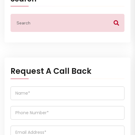
Request A Call Back