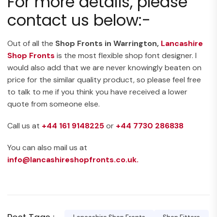
For more details, please
contact us below:-
Out of all the
Shop Fronts in Warrington,
Lancashire
Shop Fronts
is the most flexible shop font designer. I
would also add that we are never knowingly beaten on
price for the similar quality product, so please feel free
to talk to me if you think you have received a lower
quote from someone else.
Call us at
+44 161 9148225
or
+44
7730 286838
You can also mail us at
info@lancashireshopfronts.co.uk.