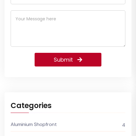
Submit
Categories
Aluminium Shopfront
4