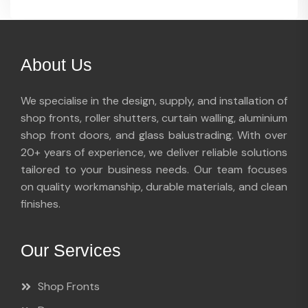
About Us
We specialise in the design, supply, and installation of
shop fronts, roller shutters, curtain walling, aluminium
shop front doors, and glass balustrading. With over
20+ years of experience, we deliver reliable solutions
tailored to your business needs. Our team focuses
on quality workmanship, durable materials, and clean
finishes.
Our Services
Shop Fronts