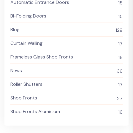
Automatic Entrance Doors
15
Bi-Folding Doors
15
Blog
129
Curtain Walling
17
Frameless Glass Shop Fronts
16
News
36
Roller Shutters
17
Shop Fronts
27
Shop Fronts Aluminium
16