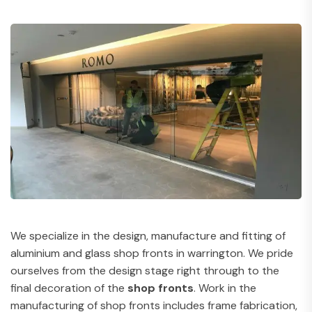
We specialize in the design, manufacture and fitting of
aluminium and glass shop fronts in warrington. We pride
ourselves from the design stage right through to the
final decoration of the
shop fronts
. Work in the
manufacturing of shop fronts includes frame fabrication,