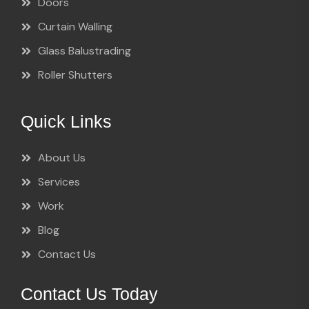
Doors
Curtain Walling
Glass Balustrading
Roller Shutters
Quick Links
About Us
Services
Work
Blog
Contact Us
Contact Us Today