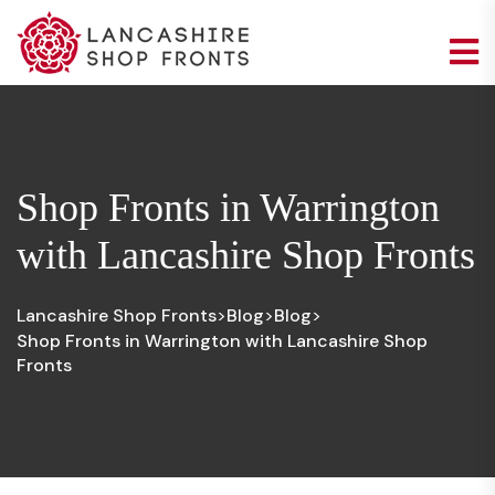
Shop Fronts in Warrington
with Lancashire Shop Fronts
Lancashire Shop Fronts
Blog
Blog
>
>
>
Shop Fronts in Warrington with Lancashire Shop
Fronts