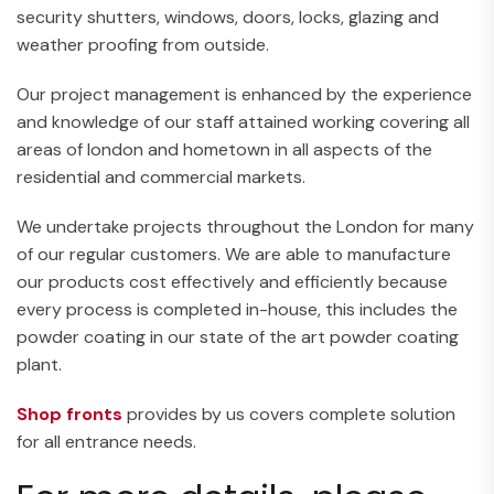
security shutters, windows, doors, locks, glazing and
weather proofing from outside.
Our project management is enhanced by the experience
and knowledge of our staff attained working covering all
areas of london and hometown in all aspects of the
residential and commercial markets.
We undertake projects throughout the London for many
of our regular customers. We are able to manufacture
our products cost effectively and efficiently because
every process is completed in-house, this includes the
powder coating in our state of the art powder coating
plant.
Shop fronts
provides by us covers complete solution
for all entrance needs.