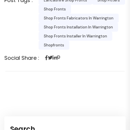
Post Tags :
Lancashire Shop Fronts
Shop Fitters
Shop Fronts
Shop Fronts Fabricators In Warrington
Shop Fronts Installation In Warrington
Shop Fronts Installer In Warrington
Shopfronts
Social Share :
Search