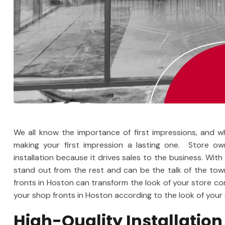
We all know the importance of first impressions, and w
making your first impression a lasting one. Store o
installation because it drives sales to the business. With
stand out from the rest and can be the talk of the to
fronts in Hoston can transform the look of your store co
your shop fronts in Hoston according to the look of your 
High-Quality Installation