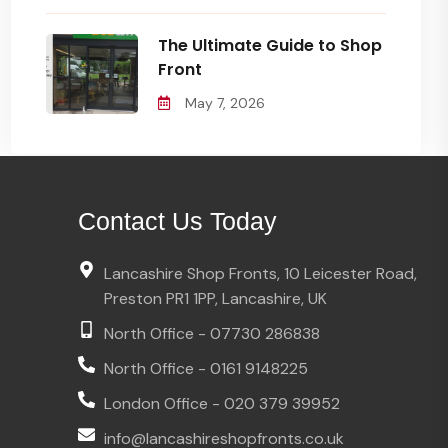
The Ultimate Guide to Shop
Front
May 7, 2026
Contact Us Today
Lancashire Shop Fronts, 10 Leicester Road,
Preston PR1 1PP, Lancashire, UK
North Office - 07730 286838
North Office - 0161 9148225
London Office - 020 379 39952
info@lancashireshopfronts.co.uk