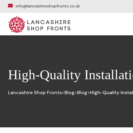
info@lancashireshopfronts.co.uk
High-Quality Installat
Lancashire Shop Fronts
Blog
Blog
High-Quality Insta
>
>
>