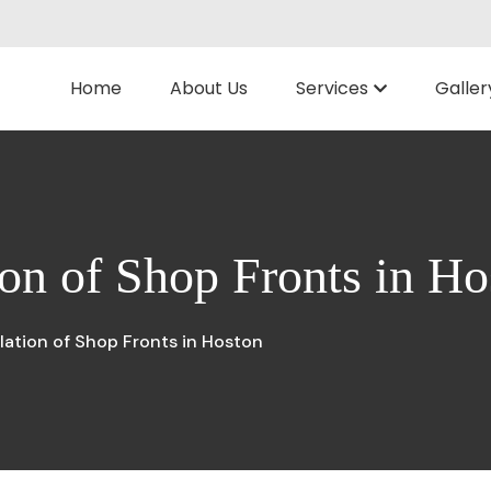
Home
About Us
Services
Galler
ion of Shop Fronts in Ho
llation of Shop Fronts in Hoston