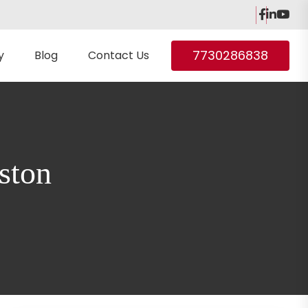
7730286838
y
Blog
Contact Us
ston