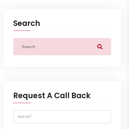
Search
Request A Call Back