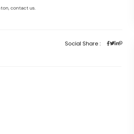
ston, contact us.
Social Share :