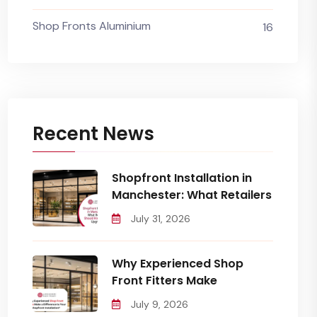
Shop Fronts Aluminium
16
Recent News
Shopfront Installation in
Manchester: What Retailers
July 31, 2026
Why Experienced Shop
Front Fitters Make
July 9, 2026