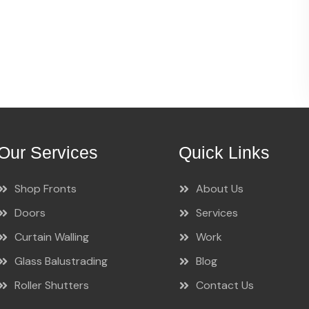
Our Services
Quick Links
Shop Fronts
About Us
Doors
Services
Curtain Walling
Work
Glass Balustrading
Blog
Roller Shutters
Contact Us