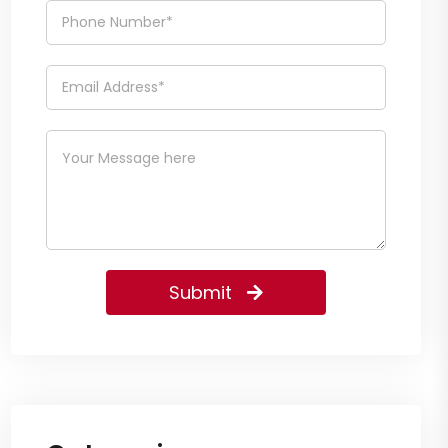
Submit