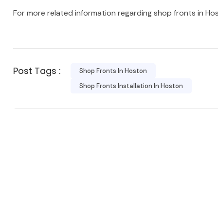
For more related information regarding shop fronts in Ho
Post Tags :
Shop Fronts In Hoston
Shop Fronts Installation In Hoston