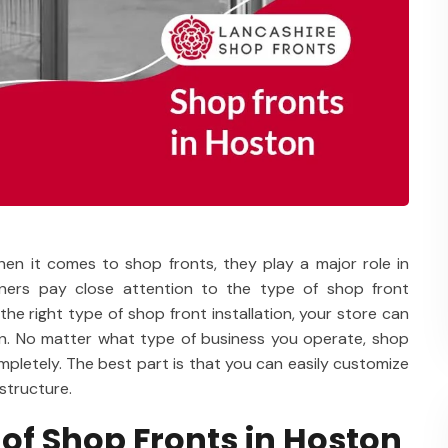
hen it comes to shop fronts, they play a major role in
wners pay close attention to the type of shop front
 the right type of shop front installation, your store can
wn. No matter what type of business you operate, shop
mpletely. The best part is that you can easily customize
structure.
 of Shop Fronts in Hoston