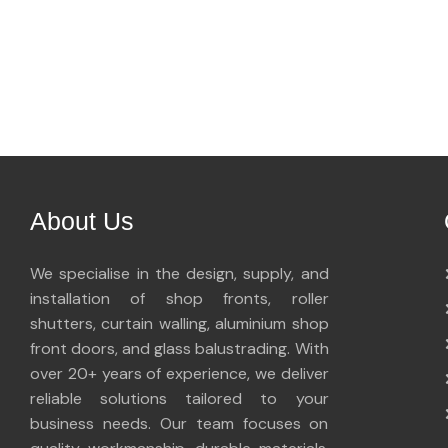
About Us
We specialise in the design, supply, and
installation of shop fronts, roller
shutters, curtain walling, aluminium shop
front doors, and glass balustrading. With
over 20+ years of experience, we deliver
reliable solutions tailored to your
business needs. Our team focuses on