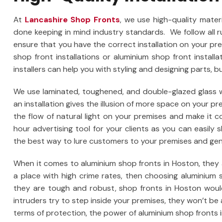
At
Lancashire Shop Fronts
, we use high-quality materi
done keeping in mind industry standards. We follow all 
ensure that you have the correct installation on your pr
shop front installations or aluminium shop front install
installers can help you with styling and designing parts, bu
We use laminated, toughened, and double-glazed glass wh
an installation gives the illusion of more space on your p
the flow of natural light on your premises and make it 
hour advertising tool for your clients as you can easily
the best way to lure customers to your premises and gene
When it comes to aluminium shop fronts in Hoston, they ar
a place with high crime rates, then choosing aluminium 
they are tough and robust, shop fronts in Hoston would
intruders try to step inside your premises, they won’t be 
terms of protection, the power of aluminium shop fronts