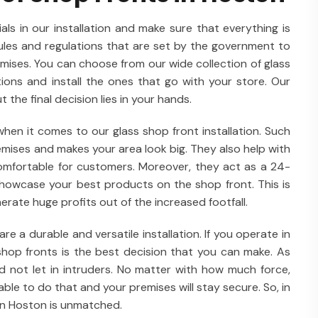
als in our installation and make sure that everything is
rules and regulations that are set by the government to
emises. You can choose from our wide collection of glass
ations and install the ones that go with your store. Our
t the final decision lies in your hands.
en it comes to our glass shop front installation. Such
remises and makes your area look big. They also help with
comfortable for customers. Moreover, they act as a 24-
 showcase your best products on the shop front. This is
rate huge profits out of the increased footfall.
e a durable and versatile installation. If you operate in
shop fronts is the best decision that you can make. As
 not let in intruders. No matter with how much force,
able to do that and your premises will stay secure. So, in
 in Hoston is unmatched.