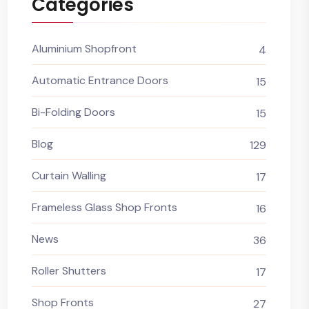
Categories
Aluminium Shopfront
4
Automatic Entrance Doors
15
Bi-Folding Doors
15
Blog
129
Curtain Walling
17
Frameless Glass Shop Fronts
16
News
36
Roller Shutters
17
Shop Fronts
27