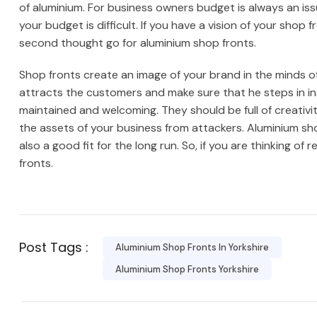
of aluminium. For business owners budget is always an iss
your budget is difficult. If you have a vision of your sho
second thought go for aluminium shop fronts.
Shop fronts create an image of your brand in the minds 
attracts the customers and make sure that he steps in in
maintained and welcoming. They should be full of creativi
the assets of your business from attackers. Aluminium sho
also a good fit for the long run. So, if you are thinking of
fronts.
Post Tags :
Aluminium Shop Fronts In Yorkshire
Aluminium Shop Fronts Yorkshire