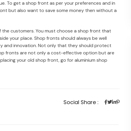
ue. To get a shop front as per your preferences and in
p front but also want to save some money then without a
of the customers. You must choose a shop front that
side your place. Shop fronts should always be well
ty and innovation. Not only that they should protect
p fronts are not only a cost-effective option but are
 replacing your old shop front, go for aluminium shop
Social Share :