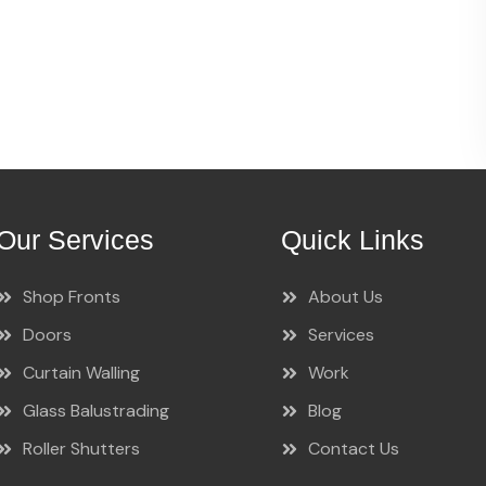
Our Services
Quick Links
Shop Fronts
About Us
Doors
Services
Curtain Walling
Work
Glass Balustrading
Blog
Roller Shutters
Contact Us