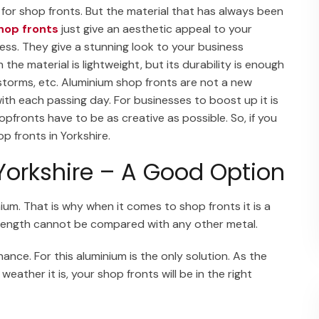
 for shop fronts. But the material that has always been
hop fronts
just give an aesthetic appeal to your
ess. They give a stunning look to your business
he material is lightweight, but its durability is enough
 storms, etc. Aluminium shop fronts are not a new
with each passing day. For businesses to boost up it is
fronts have to be as creative as possible. So, if you
p fronts in Yorkshire.
Yorkshire – A Good Option
nium. That is why when it comes to shop fronts it is a
 strength cannot be compared with any other metal.
ance. For this aluminium is the only solution. As the
eather it is, your shop fronts will be in the right