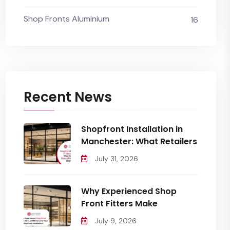
Shop Fronts Aluminium
16
Recent News
Shopfront Installation in
Manchester: What Retailers
July 31, 2026
Why Experienced Shop
Front Fitters Make
July 9, 2026