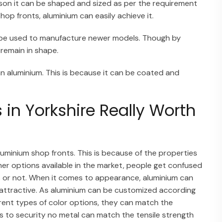
eason it can be shaped and sized as per the requirement
p fronts, aluminium can easily achieve it.
n be used to manufacture newer models. Though by
 remain in shape.
an aluminium. This is because it can be coated and
in Yorkshire Really Worth
aluminium shop fronts. This is because of the properties
her options available in the market, people get confused
 or not. When it comes to appearance, aluminium can
k attractive. As aluminium can be customized according
erent types of color options, they can match the
es to security no metal can match the tensile strength