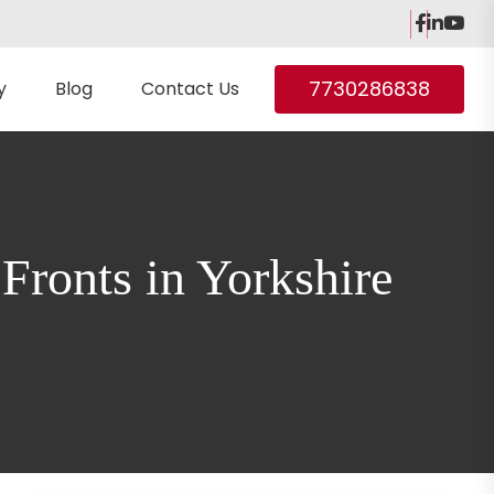
7730286838
y
Blog
Contact Us
ronts in Yorkshire