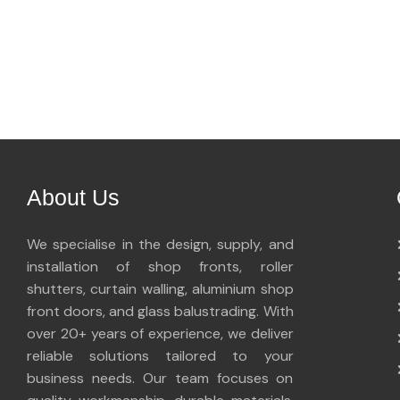
About Us
We specialise in the design, supply, and
installation of shop fronts, roller
shutters, curtain walling, aluminium shop
front doors, and glass balustrading. With
over 20+ years of experience, we deliver
reliable solutions tailored to your
business needs. Our team focuses on