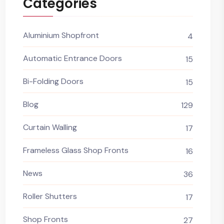
Categories
Aluminium Shopfront
4
Automatic Entrance Doors
15
Bi-Folding Doors
15
Blog
129
Curtain Walling
17
Frameless Glass Shop Fronts
16
News
36
Roller Shutters
17
Shop Fronts
27