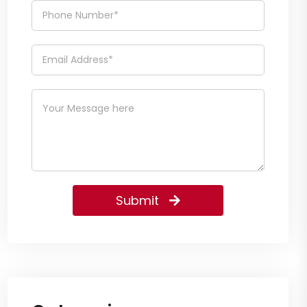
Submit