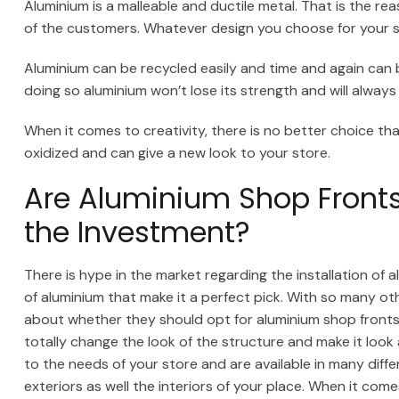
Aluminium is a malleable and ductile metal. That is the r
of the customers. Whatever design you choose for your sho
Aluminium can be recycled easily and time and again ca
doing so aluminium won’t lose its strength and will always
When it comes to creativity, there is no better choice th
oxidized and can give a new look to your store.
Are Aluminium Shop Fronts 
the Investment?
There is hype in the market regarding the installation of 
of aluminium that make it a perfect pick. With so many ot
about whether they should opt for aluminium shop fronts
totally change the look of the structure and make it loo
to the needs of your store and are available in many diff
exteriors as well the interiors of your place. When it com