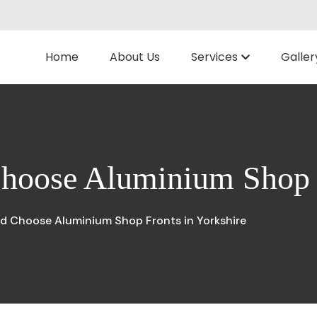
Home
About Us
Services
Galler
hoose Aluminium Shop F
d Choose Aluminium Shop Fronts in Yorkshire