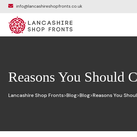
info@lancashireshopfronts.co.uk
Reasons You Should C
Lancashire Shop Fronts
Blog
Blog
Reasons You Shoul
>
>
>