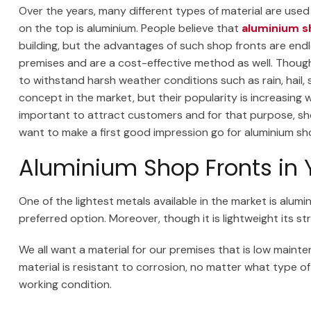
Over the years, many different types of material are used
on the top is aluminium. People believe that
aluminium s
building, but the advantages of such shop fronts are endl
premises and are a cost-effective method as well. Though t
to withstand harsh weather conditions such as rain, hail,
concept in the market, but their popularity is increasing 
important to attract customers and for that purpose, shop
want to make a first good impression go for aluminium sho
Aluminium Shop Fronts in 
One of the lightest metals available in the market is alumi
preferred option. Moreover, though it is lightweight its
We all want a material for our premises that is low mainten
material is resistant to corrosion, no matter what type of w
working condition.