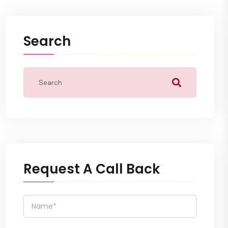
Search
Request A Call Back