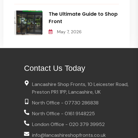
The Ultimate Guide to Shop
Front
May 7, 2026
Contact Us Today
Lancashire Shop Fronts, 10 Leicester Road,
Preston PR1 1PP, Lancashire, UK
North Office - 07730 286838
North Office - 0161 9148225
London Office - 020 379 39952
info@lancashireshopfronts.co.uk