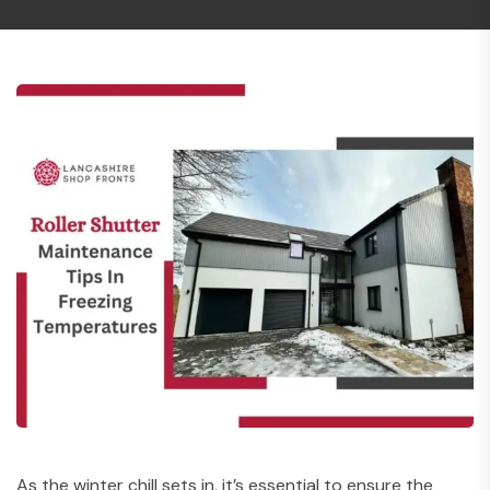
As the winter chill sets in, it’s essential to ensure the