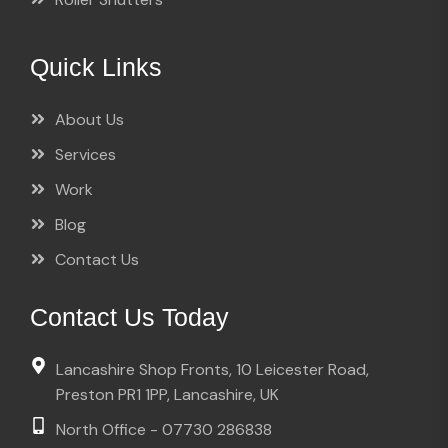
Quick Links
About Us
Services
Work
Blog
Contact Us
Contact Us Today
Lancashire Shop Fronts, 10 Leicester Road,
Preston PR1 1PP, Lancashire, UK
North Office - 07730 286838