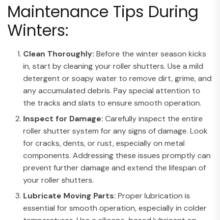
Maintenance Tips During
Winters:
Clean Thoroughly:
Before the winter season kicks
in, start by cleaning your roller shutters. Use a mild
detergent or soapy water to remove dirt, grime, and
any accumulated debris. Pay special attention to
the tracks and slats to ensure smooth operation.
Inspect for Damage:
Carefully inspect the entire
roller shutter system for any signs of damage. Look
for cracks, dents, or rust, especially on metal
components. Addressing these issues promptly can
prevent further damage and extend the lifespan of
your roller shutters.
Lubricate Moving Parts:
Proper lubrication is
essential for smooth operation, especially in colder