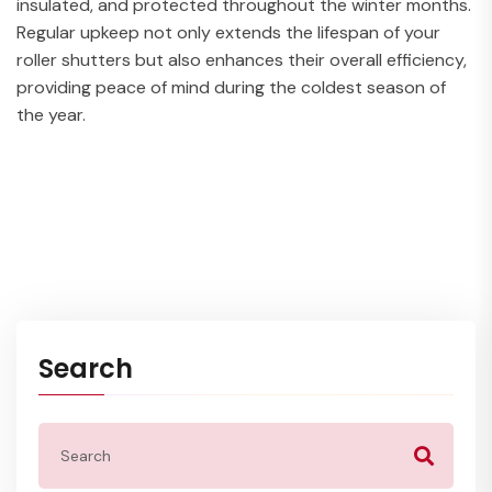
insulated, and protected throughout the winter months.
Regular upkeep not only extends the lifespan of your
roller shutters but also enhances their overall efficiency,
providing peace of mind during the coldest season of
the year.
Search