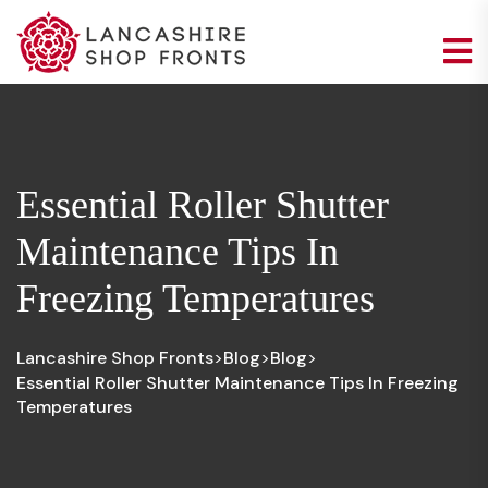
Essential Roller Shutter
Maintenance Tips In
Freezing Temperatures
Lancashire Shop Fronts
Blog
Blog
>
>
>
Essential Roller Shutter Maintenance Tips In Freezing
Temperatures