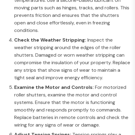
temperatures. Use a silicone-based lubricant on
moving parts such as hinges, tracks, and rollers. This
prevents friction and ensures that the shutters
open and close effortlessly, even in freezing
conditions.
Check the Weather Stripping:
Inspect the
weather stripping around the edges of the roller
shutters. Damaged or worn weather stripping can
compromise the insulation of your property. Replace
any strips that show signs of wear to maintain a
tight seal and improve energy efficiency.
Examine the Motor and Controls:
For motorized
roller shutters, examine the motor and control
systems. Ensure that the motor is functioning
smoothly and responds promptly to commands.
Replace batteries in remote controls and check the
wiring for any signs of wear or damage.
Adjust Tension Springs:
Tension springs play a