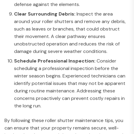
defense against the elements.
Clear Surrounding Debris:
Inspect the area
around your roller shutters and remove any debris,
such as leaves or branches, that could obstruct
their movement. A clear pathway ensures
unobstructed operation and reduces the risk of
damage during severe weather conditions.
Schedule Professional Inspection:
Consider
scheduling a professional inspection before the
winter season begins. Experienced technicians can
identify potential issues that may not be apparent
during routine maintenance. Addressing these
concerns proactively can prevent costly repairs in
the long run.
By following these roller shutter maintenance tips, you
can ensure that your property remains secure, well-