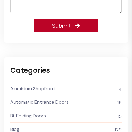
Submit
Categories
Aluminium Shopfront
4
Automatic Entrance Doors
15
Bi-Folding Doors
15
Blog
129