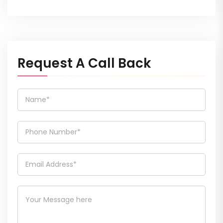
Request A Call Back