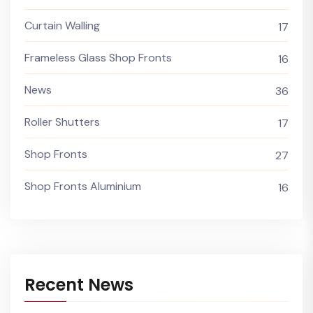
Curtain Walling
17
Frameless Glass Shop Fronts
16
News
36
Roller Shutters
17
Shop Fronts
27
Shop Fronts Aluminium
16
Recent News