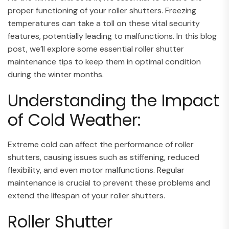
proper functioning of your roller shutters. Freezing
temperatures can take a toll on these vital security
features, potentially leading to malfunctions. In this blog
post, we’ll explore some essential roller shutter
maintenance tips to keep them in optimal condition
during the winter months.
Understanding the Impact
of Cold Weather:
Extreme cold can affect the performance of roller
shutters, causing issues such as stiffening, reduced
flexibility, and even motor malfunctions. Regular
maintenance is crucial to prevent these problems and
extend the lifespan of your roller shutters.
Roller Shutter