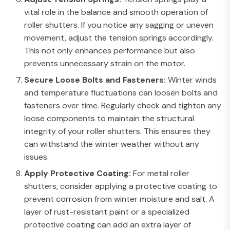
vital role in the balance and smooth operation of
roller shutters. If you notice any sagging or uneven
movement, adjust the tension springs accordingly.
This not only enhances performance but also
prevents unnecessary strain on the motor.
Secure Loose Bolts and Fasteners:
Winter winds
and temperature fluctuations can loosen bolts and
fasteners over time. Regularly check and tighten any
loose components to maintain the structural
integrity of your roller shutters. This ensures they
can withstand the winter weather without any
issues.
Apply Protective Coating:
For metal roller
shutters, consider applying a protective coating to
prevent corrosion from winter moisture and salt. A
layer of rust-resistant paint or a specialized
protective coating can add an extra layer of