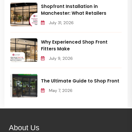
Shopfront Installation in
Manchester: What Retailers
July 31, 2026
Why Experienced Shop Front
Fitters Make
July 9, 2026
The Ultimate Guide to Shop Front
May 7, 2026
About Us