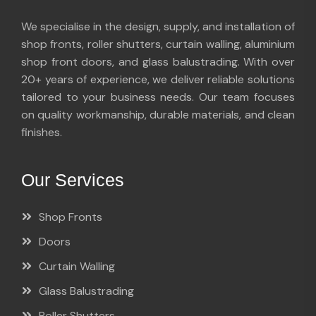
We specialise in the design, supply, and installation of
shop fronts, roller shutters, curtain walling, aluminium
shop front doors, and glass balustrading. With over
20+ years of experience, we deliver reliable solutions
tailored to your business needs. Our team focuses
on quality workmanship, durable materials, and clean
finishes.
Our Services
Shop Fronts
Doors
Curtain Walling
Glass Balustrading
Roller Shutters