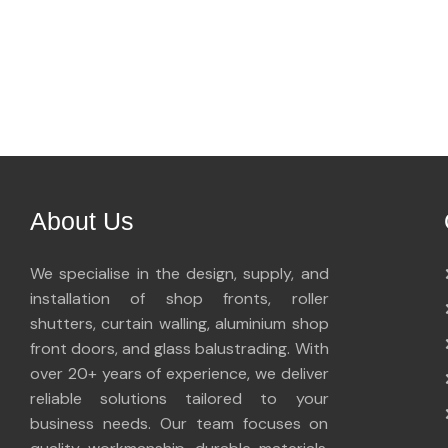
About Us
We specialise in the design, supply, and
installation of shop fronts, roller
shutters, curtain walling, aluminium shop
front doors, and glass balustrading. With
over 20+ years of experience, we deliver
reliable solutions tailored to your
business needs. Our team focuses on