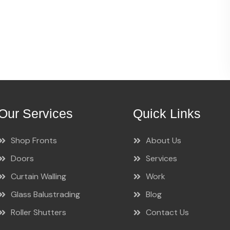
Our Services
Quick Links
Shop Fronts
About Us
Doors
Services
Curtain Walling
Work
Glass Balustrading
Blog
Roller Shutters
Contact Us