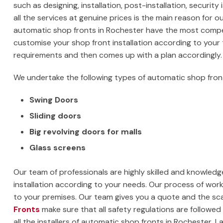
such as designing, installation, post-installation, security 
all the services at genuine prices is the main reason for o
automatic shop fronts in Rochester have the most competit
customise your shop front installation according to you
requirements and then comes up with a plan accordingly.
We undertake the following types of automatic shop fron
Swing Doors
Sliding doors
Big revolving doors for malls
Glass screens
Our team of professionals are highly skilled and knowledge
installation according to your needs. Our process of working
to your premises. Our team gives you a quote and the sca
Fronts
make sure that all safety regulations are followed s
all the installers of automatic shop fronts in Rochester,