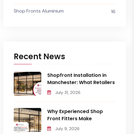
Shop Fronts Aluminium
16
Recent News
Shopfront Installation in
Manchester: What Retailers
July 31, 2026
Why Experienced Shop
Front Fitters Make
July 9, 2026