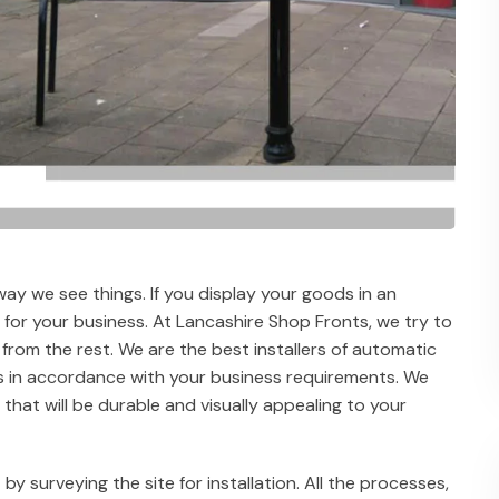
way we see things. If you display your goods in an
l for your business. At Lancashire Shop Fronts, we try to
 from the rest. We are the best installers of automatic
is in accordance with your business requirements. We
that will be durable and visually appealing to your
 by surveying the site for installation. All the processes,