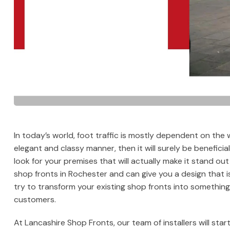
In today’s world, foot traffic is mostly dependent on the 
elegant and classy manner, then it will surely be beneficia
look for your premises that will actually make it stand out
shop fronts in Rochester and can give you a design that 
try to transform your existing shop fronts into something 
customers.
At Lancashire Shop Fronts, our team of installers will start