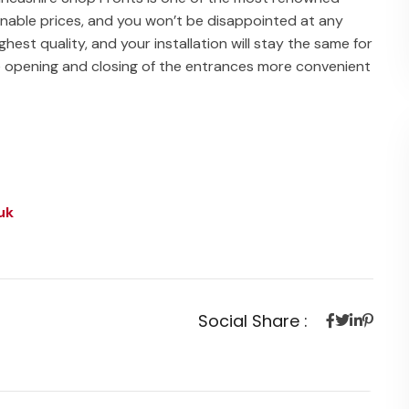
asonable prices, and you won’t be disappointed at any
ighest quality, and your installation will stay the same for
e opening and closing of the entrances more convenient
uk
Social Share :