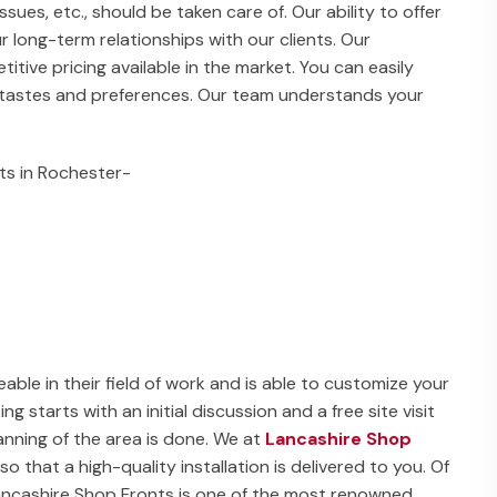
issues, etc., should be taken care of. Our ability to offer
ur long-term relationships with our clients. Our
ive pricing available in the market. You can easily
r tastes and preferences. Our team understands your
ts in Rochester-
able in their field of work and is able to customize your
 starts with an initial discussion and a free site visit
nning of the area is done. We at
Lancashire Shop
o that a high-quality installation is delivered to you. Of
 Lancashire Shop Fronts is one of the most renowned