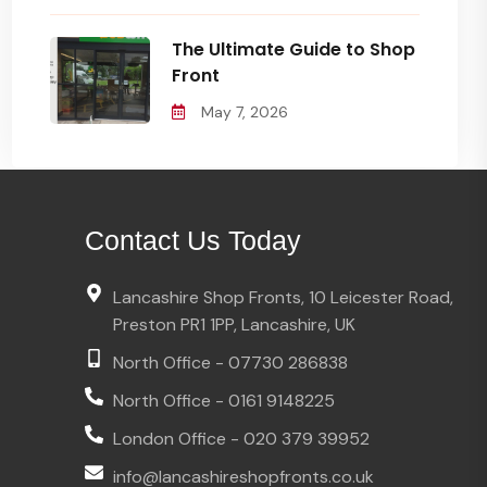
The Ultimate Guide to Shop
Front
May 7, 2026
Contact Us Today
Lancashire Shop Fronts, 10 Leicester Road,
Preston PR1 1PP, Lancashire, UK
North Office - 07730 286838
North Office - 0161 9148225
London Office - 020 379 39952
info@lancashireshopfronts.co.uk