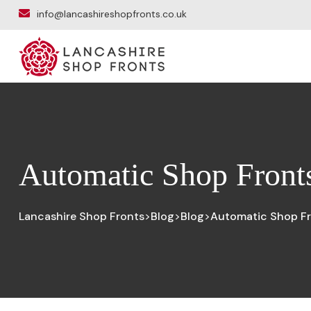
info@lancashireshopfronts.co.uk
Automatic Shop Fronts
Lancashire Shop Fronts
Blog
Blog
Automatic Shop Fr
>
>
>