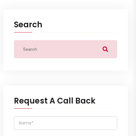
Search
Request A Call Back