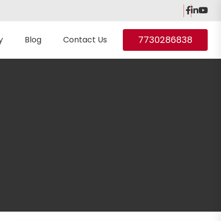
7730286838
y
Blog
Contact Us