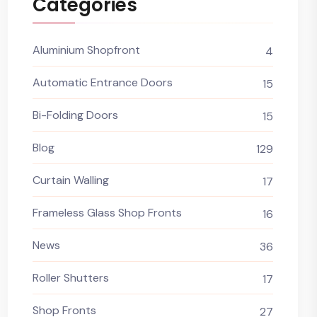
Categories
Aluminium Shopfront
4
Automatic Entrance Doors
15
Bi-Folding Doors
15
Blog
129
Curtain Walling
17
Frameless Glass Shop Fronts
16
News
36
Roller Shutters
17
Shop Fronts
27