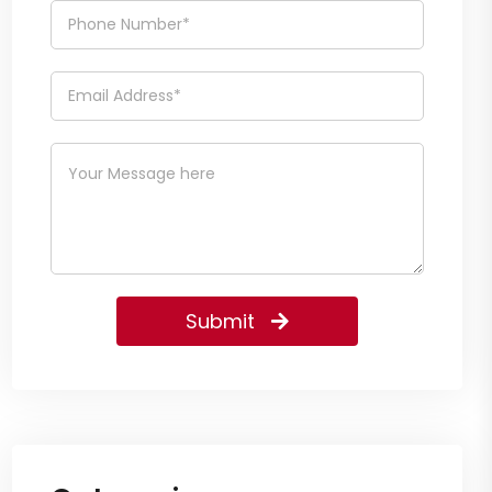
Submit