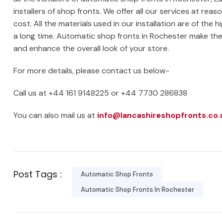
installers of shop fronts. We offer all our services at re
cost. All the materials used in our installation are of the h
a long time. Automatic shop fronts in Rochester make th
and enhance the overall look of your store.
For more details, please contact us below-
Call us at +44 161 9148225 or +44 7730 286838
You can also mail us at
info@lancashireshopfronts.co.
Post Tags :
Automatic Shop Fronts
Automatic Shop Fronts In Rochester