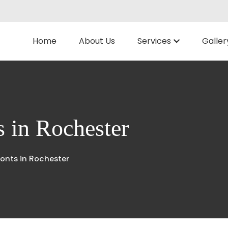
Home
About Us
Services
Galler
 in Rochester
onts in Rochester