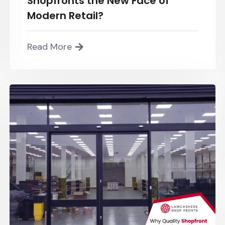
Shopfronts the New Face of
Modern Retail?
Read More