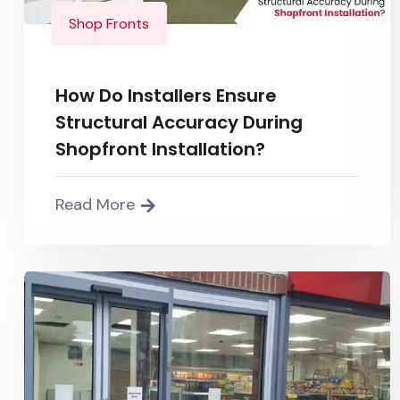
Shop Fronts
How Do Installers Ensure
Structural Accuracy During
Shopfront Installation?
Read More