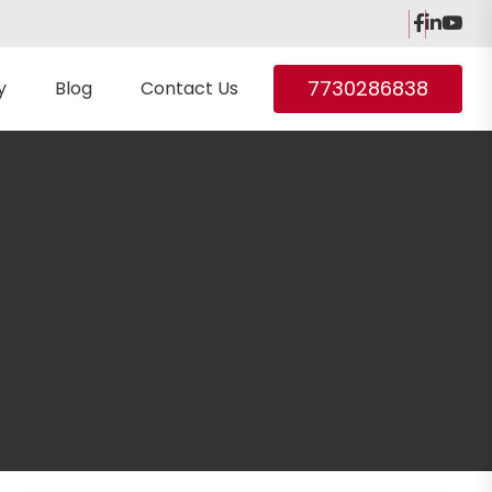
7730286838
y
Blog
Contact Us