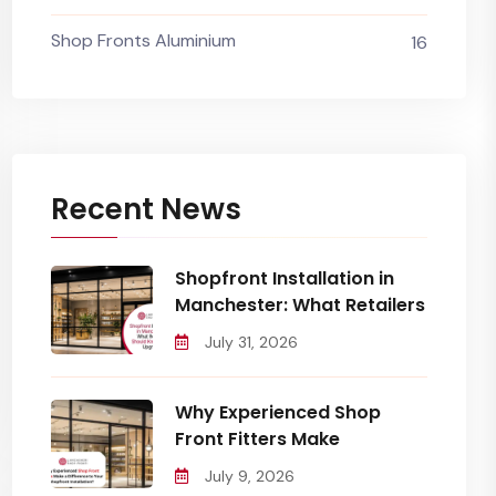
Shop Fronts Aluminium
16
Recent News
Shopfront Installation in
Manchester: What Retailers
July 31, 2026
Why Experienced Shop
Front Fitters Make
July 9, 2026