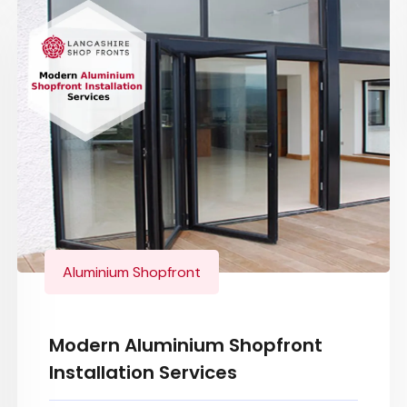
Aluminium Shopfront
Modern Aluminium Shopfront
Installation Services