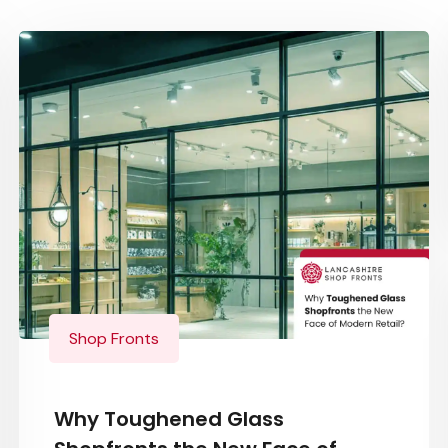
Shop Fronts
Why Toughened Glass