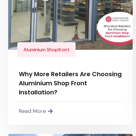
Aluminium Shopfront
Why More Retailers Are Choosing
Aluminium Shop Front
Installation?
Read More