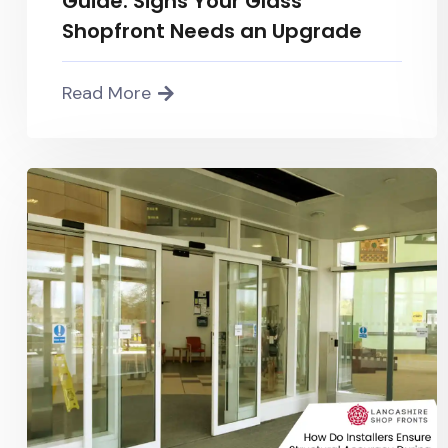
Guide: Signs Your Glass
Shopfront Needs an Upgrade
Read More