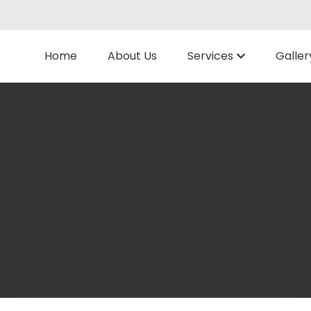
Home
About Us
Services
Galler