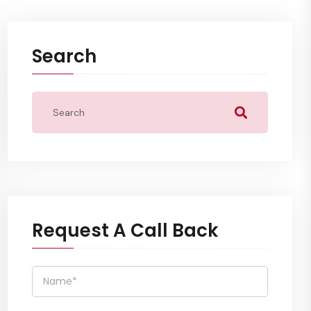
Search
Request A Call Back