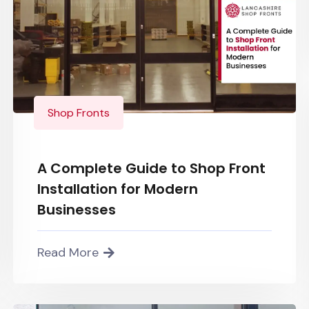
Shop Fronts
A Complete Guide to Shop Front
Installation for Modern
Businesses
Read More