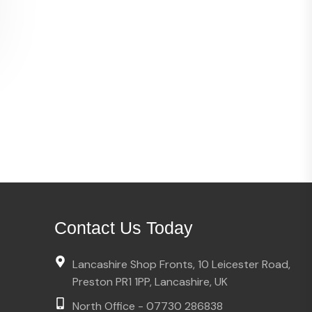
Contact Us Today
Lancashire Shop Fronts, 10 Leicester Road,
Preston PR1 1PP, Lancashire, UK
North Office - 07730 286838