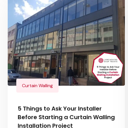
Curtain Walling
5 Things to Ask Your Installer
Before Starting a Curtain Walling
Installation Project