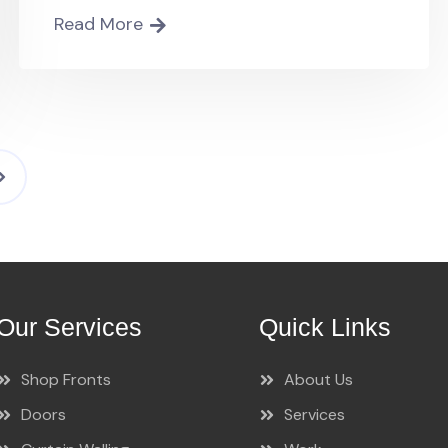
Read More
Our Services
Quick Links
Shop Fronts
About Us
Doors
Services