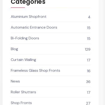
Categories
Aluminium Shopfront
4
Automatic Entrance Doors
15
Bi-Folding Doors
15
Blog
129
Curtain Walling
17
Frameless Glass Shop Fronts
16
News
36
Roller Shutters
17
Shop Fronts
27