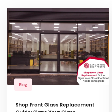
Blog
Shop Front Glass Replacement