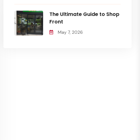
The Ultimate Guide to Shop
Front
May 7, 2026