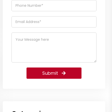
Submit