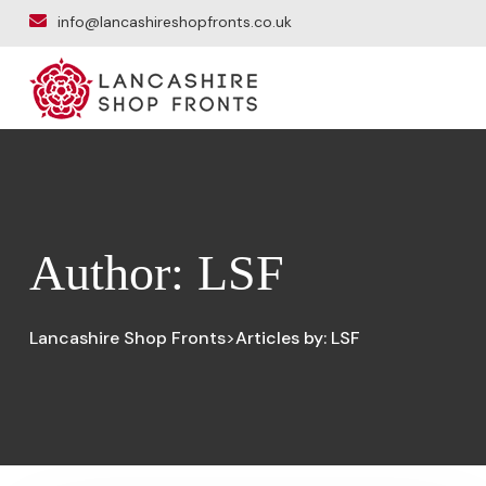
info@lancashireshopfronts.co.uk
Author:
LSF
Lancashire Shop Fronts
Articles by: LSF
>