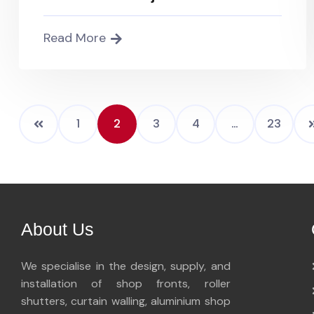
Read More
1
2
3
4
…
23
About Us
We specialise in the design, supply, and
installation of shop fronts, roller
shutters, curtain walling, aluminium shop