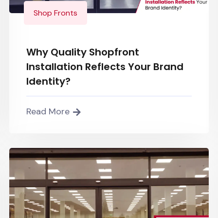
Shop Fronts
Why Quality Shopfront
Installation Reflects Your Brand
Identity?
Read More